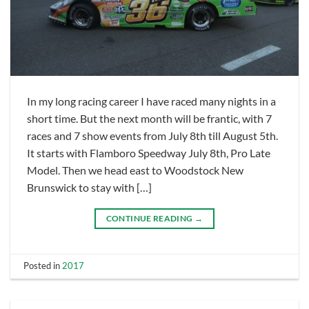
In my long racing career I have raced many nights in a
short time. But the next month will be frantic, with 7
races and 7 show events from July 8th till August 5th.
It starts with Flamboro Speedway July 8th, Pro Late
Model. Then we head east to Woodstock New
Brunswick to stay with […]
CONTINUE READING
→
Posted in
2017