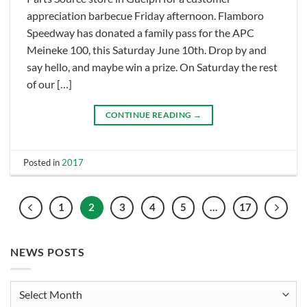
appreciation barbecue Friday afternoon. Flamboro
Speedway has donated a family pass for the APC
Meineke 100, this Saturday June 10th. Drop by and
say hello, and maybe win a prize. On Saturday the rest
of our […]
CONTINUE READING
→
Posted in
2017
1
2
3
4
5
…
17
NEWS POSTS
News
Posts