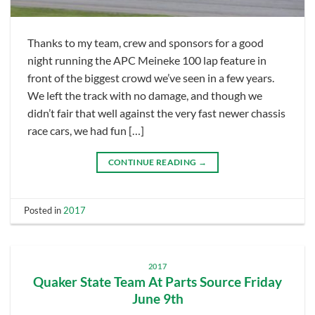
Thanks to my team, crew and sponsors for a good
night running the APC Meineke 100 lap feature in
front of the biggest crowd we’ve seen in a few years.
We left the track with no damage, and though we
didn’t fair that well against the very fast newer chassis
race cars, we had fun […]
CONTINUE READING
→
Posted in
2017
2017
Quaker State Team At Parts Source Friday
June 9th