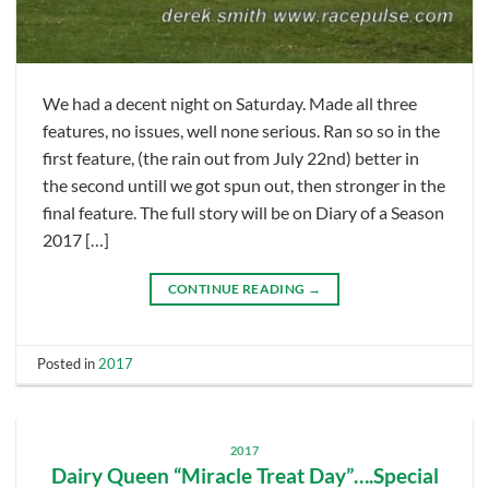
We had a decent night on Saturday. Made all three
features, no issues, well none serious. Ran so so in the
first feature, (the rain out from July 22nd) better in
the second untill we got spun out, then stronger in the
final feature. The full story will be on Diary of a Season
2017 […]
CONTINUE READING
→
Posted in
2017
2017
Dairy Queen “Miracle Treat Day”….Special