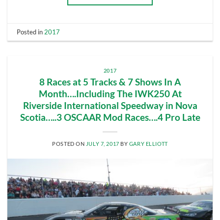
Posted in
2017
2017
8 Races at 5 Tracks & 7 Shows In A
Month….Including The IWK250 At
Riverside International Speedway in Nova
Scotia…..3 OSCAAR Mod Races….4 Pro Late
POSTED ON
JULY 7, 2017
BY
GARY ELLIOTT