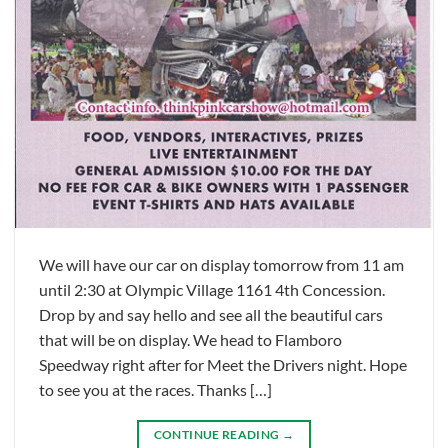
We will have our car on display tomorrow from 11 am
until 2:30 at Olympic Village 1161 4th Concession.
Drop by and say hello and see all the beautiful cars
that will be on display. We head to Flamboro
Speedway right after for Meet the Drivers night. Hope
to see you at the races. Thanks […]
CONTINUE READING
→