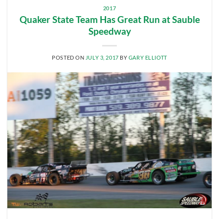
2017
Quaker State Team Has Great Run at Sauble
Speedway
POSTED ON
JULY 3, 2017
BY
GARY ELLIOTT