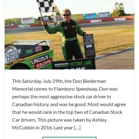
This Saturday, July 29th, the Don Biederman
Memorial comes to Flamboro Speedway. Don was
perhaps the most aggressive stock car driver in
Canadian history, and was he good. Most would agree
that he would rank in the top two of Canadian Stock
Car drivers. This picture was taken by Ashley
McCubbin in 2016. Last year […]