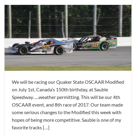
We will be racing our Quaker State OSCAAR Modified
on July 1st, Canada’s 150th birthday, at Sauble
Speedway…..weather permitting. This will be our 4th
OSCAAR event, and 8th race of 2017. Our team made
some serious changes to the Modified this week with
hopes of being more competitive. Sauble is one of my
favorite tracks […]