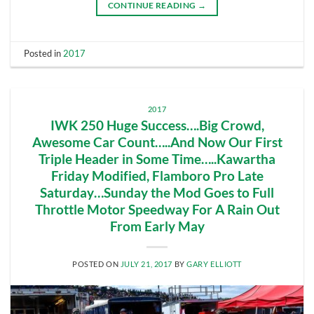
CONTINUE READING
→
Posted in
2017
2017
IWK 250 Huge Success….Big Crowd,
Awesome Car Count…..And Now Our First
Triple Header in Some Time…..Kawartha
Friday Modified, Flamboro Pro Late
Saturday…Sunday the Mod Goes to Full
Throttle Motor Speedway For A Rain Out
From Early May
POSTED ON
JULY 21, 2017
BY
GARY ELLIOTT