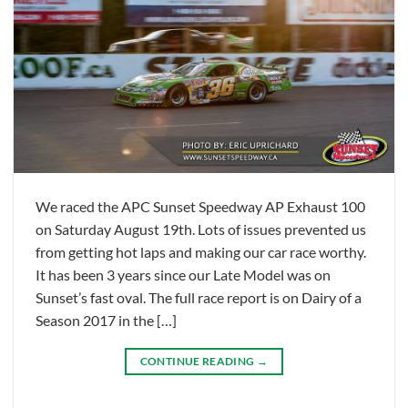
We raced the APC Sunset Speedway AP Exhaust 100
on Saturday August 19th. Lots of issues prevented us
from getting hot laps and making our car race worthy.
It has been 3 years since our Late Model was on
Sunset’s fast oval. The full race report is on Dairy of a
Season 2017 in the […]
CONTINUE READING
→