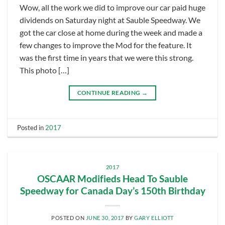
Wow, all the work we did to improve our car paid huge
dividends on Saturday night at Sauble Speedway. We
got the car close at home during the week and made a
few changes to improve the Mod for the feature. It
was the first time in years that we were this strong.
This photo […]
CONTINUE READING
→
Posted in
2017
2017
OSCAAR Modifieds Head To Sauble
Speedway for Canada Day’s 150th Birthday
POSTED ON
JUNE 30, 2017
BY
GARY ELLIOTT