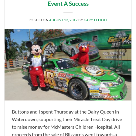
Event A Success
POSTED ON
AUGUST 13, 2017
BY
GARY ELLIOTT
Buttons and I spent Thursday at the Dairy Queen in
Waterdown, supporting their Miracle Treat Day drive
to raise money for McMasters Children Hospital. All
proceeds from the sale of Blizzards went towards a