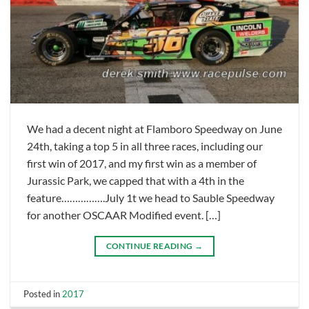
We had a decent night at Flamboro Speedway on June
24th, taking a top 5 in all three races, including our
first win of 2017, and my first win as a member of
Jurassic Park, we capped that with a 4th in the
feature…………….July 1t we head to Sauble Speedway
for another OSCAAR Modified event. […]
CONTINUE READING
→
Posted in
2017