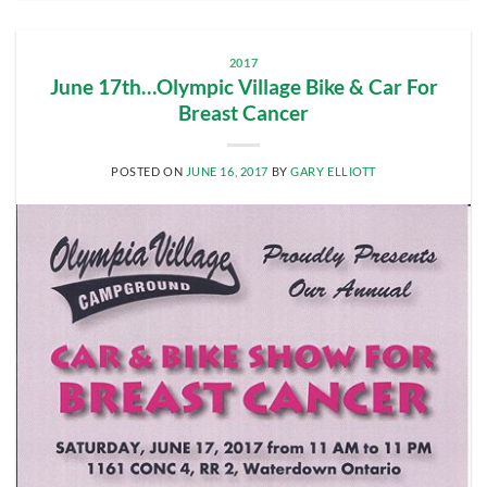
2017
June 17th…Olympic Village Bike & Car For
Breast Cancer
POSTED ON
JUNE 16, 2017
BY
GARY ELLIOTT