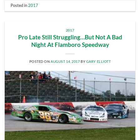
Posted in
2017
2017
Pro Late Still Struggling…But Not A Bad
Night At Flamboro Speedway
POSTED ON
AUGUST 14, 2017
BY
GARY ELLIOTT