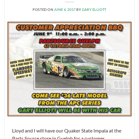
POSTED ON
JUNE 6, 2017
BY
GARY ELLIOTT
Lloyd and I will have our Quaker State Impala at the
Parts Source store in Guelph for a customer