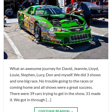
What an awesome journey for David, Jeannie, Lloyd,
Louie, Stephen, Lucy, Don and myself. We did 3 shows
and one big race. No trouble going to the races or
coming home and all shows were a great success.
There were 39 cars trying to get in the show, 31 made
it. We got in through […]
CONTINUE READING
→