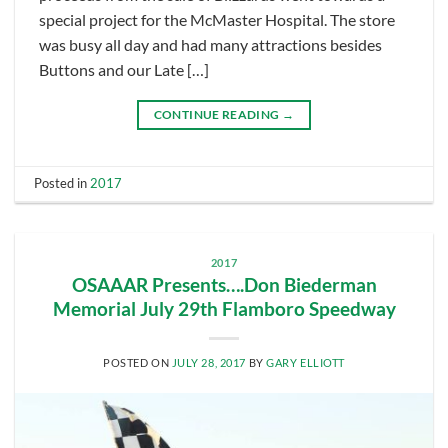
special project for the McMaster Hospital. The store
was busy all day and had many attractions besides
Buttons and our Late […]
CONTINUE READING
→
Posted in
2017
2017
OSAAAR Presents….Don Biederman
Memorial July 29th Flamboro Speedway
POSTED ON
JULY 28, 2017
BY
GARY ELLIOTT