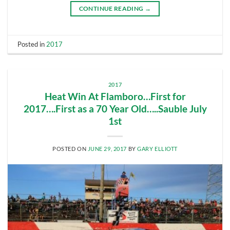
CONTINUE READING
→
Posted in
2017
2017
Heat Win At Flamboro…First for
2017….First as a 70 Year Old…..Sauble July
1st
POSTED ON
JUNE 29, 2017
BY
GARY ELLIOTT