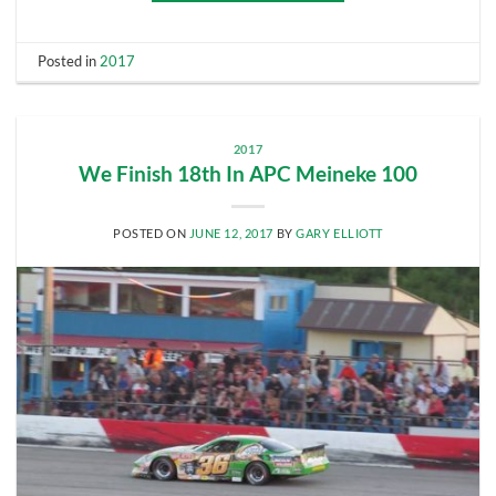
Posted in
2017
2017
We Finish 18th In APC Meineke 100
POSTED ON
JUNE 12, 2017
BY
GARY ELLIOTT