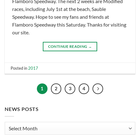
Flamboro Speedway. The next 2 weeks are Modified
races, including July 1st at the beach, Sauble
Speedway. Hope to see my fans and friends at
Flamboro Speedway this Saturday. Thanks for visiting
our site.
CONTINUE READING
→
Posted in
2017
1
2
3
4
NEWS POSTS
News
Posts