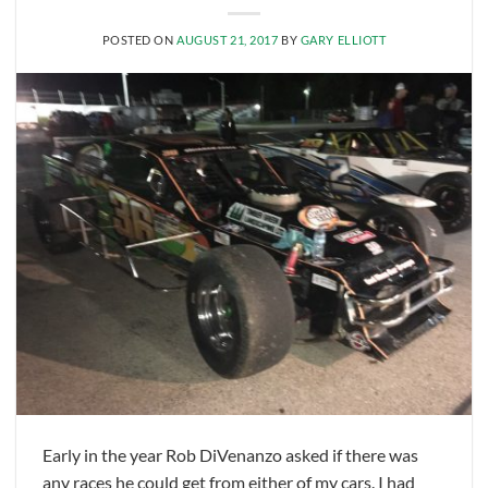
POSTED ON
AUGUST 21, 2017
BY
GARY ELLIOTT
Early in the year Rob DiVenanzo asked if there was
any races he could get from either of my cars. I had