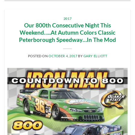
2017
Our 800th Consecutive Night This
Weekend…..At Autumn Colors Classic
Peterborough Speedway…In The Mod
POSTED ON
OCTOBER 4, 2017
BY
GARY ELLIOTT