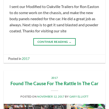
I sent our Modified to Oakville Trailers for Ron Easton
to do some work on the chassis, and make the new
body panels needed for the car. He did a great job as
always. Next step is to get it sand blasted and powder
coated. Thanks for visiting our site
CONTINUE READING
→
Posted in
2017
2017
Found The Cause For The Rattle In The Car
POSTED ON
NOVEMBER 12, 2017
BY
GARY ELLIOTT