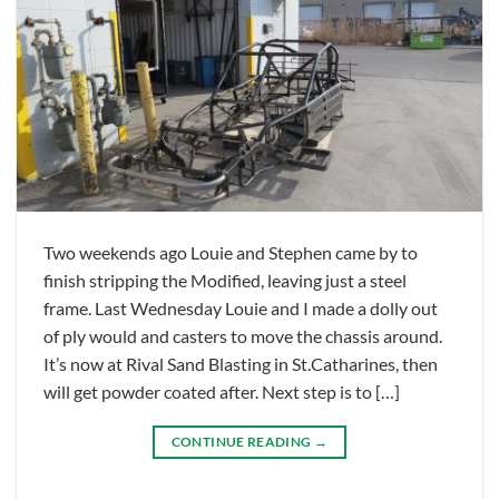
Two weekends ago Louie and Stephen came by to
finish stripping the Modified, leaving just a steel
frame. Last Wednesday Louie and I made a dolly out
of ply would and casters to move the chassis around.
It’s now at Rival Sand Blasting in St.Catharines, then
will get powder coated after. Next step is to […]
CONTINUE READING
→