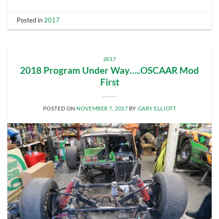
Posted in
2017
2017
2018 Program Under Way…..OSCAAR Mod
First
POSTED ON
NOVEMBER 7, 2017
BY
GARY ELLIOTT