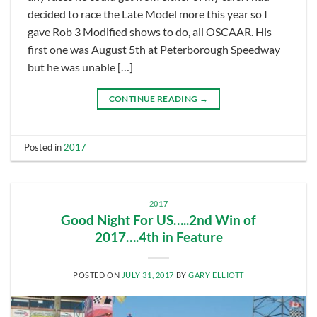
decided to race the Late Model more this year so I
gave Rob 3 Modified shows to do, all OSCAAR. His
first one was August 5th at Peterborough Speedway
but he was unable […]
CONTINUE READING
→
Posted in
2017
2017
Good Night For US…..2nd Win of
2017….4th in Feature
POSTED ON
JULY 31, 2017
BY
GARY ELLIOTT