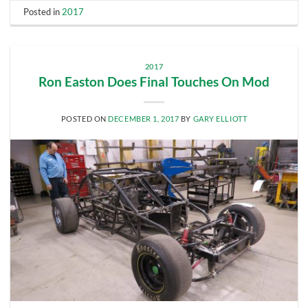
Posted in
2017
2017
Ron Easton Does Final Touches On Mod
POSTED ON
DECEMBER 1, 2017
BY
GARY ELLIOTT