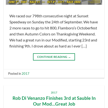
We raced our 798th consecutive night at Sunset
Speedway on Sunday the 24th of September. We have
2 more races to go to hit 800, Flamboro’s Octoberfest
and then Autumn Colors on Thanksgiving Weekend.
We had a great run in our Modified, starting 23rd and
finishing 9th. I drove about as hard as I ever […]
CONTINUE READING
→
Posted in
2017
2017
Rob Di Venanzo Finishes 3rd at Sauble In
Our Mod…Great Job