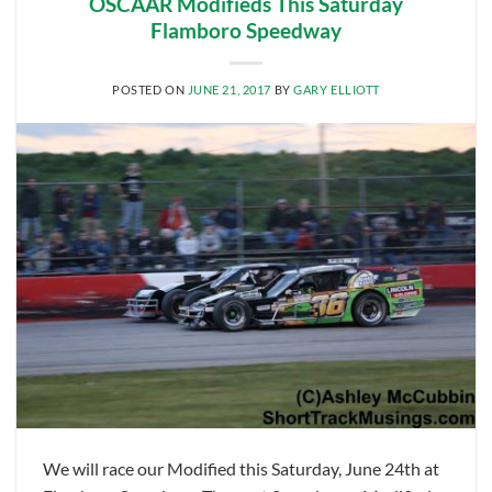
OSCAAR Modifieds This Saturday
Flamboro Speedway
POSTED ON
JUNE 21, 2017
BY
GARY ELLIOTT
We will race our Modified this Saturday, June 24th at