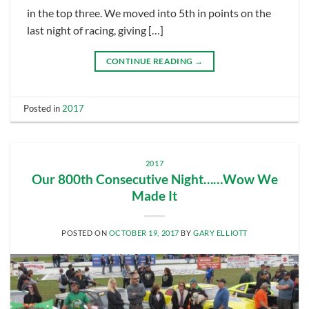
in the top three. We moved into 5th in points on the
last night of racing, giving […]
CONTINUE READING
→
Posted in
2017
2017
Our 800th Consecutive Night……Wow We
Made It
POSTED ON
OCTOBER 19, 2017
BY
GARY ELLIOTT