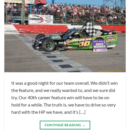
It was a good night for our team overall. We didn’t win
the feature, and we really wanted to, and we sure did
try. Our 40th career feature win will have to be on
hold for a while. The truth is, we have to drive so very
hard with the HP we have, and it’s […]
CONTINUE READING
→