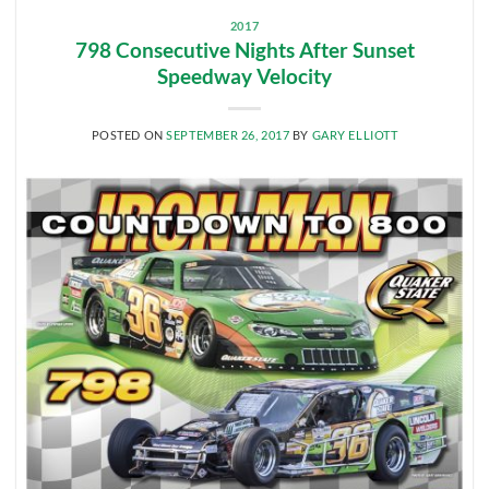
2017
798 Consecutive Nights After Sunset
Speedway Velocity
POSTED ON
SEPTEMBER 26, 2017
BY
GARY ELLIOTT