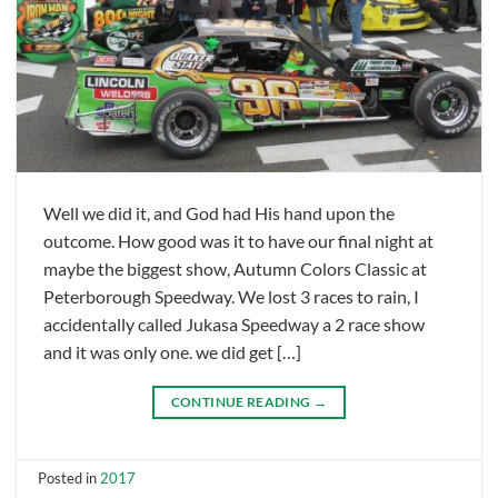
Well we did it, and God had His hand upon the
outcome. How good was it to have our final night at
maybe the biggest show, Autumn Colors Classic at
Peterborough Speedway. We lost 3 races to rain, I
accidentally called Jukasa Speedway a 2 race show
and it was only one. we did get […]
CONTINUE READING
→
Posted in
2017