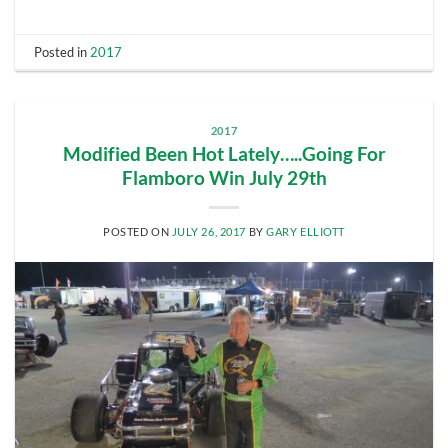
Posted in
2017
2017
Modified Been Hot Lately…..Going For
Flamboro Win July 29th
POSTED ON
JULY 26, 2017
BY
GARY ELLIOTT