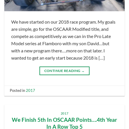
We have started on our 2018 race program. My goals
are simple, go for the OSCAAR Modified title, and
compete as competitively as we can in the Pro Late
Model series at Flamboro with my son David…but
with a new program there….more on that later. I
wanted to get an early start because 2018 is […]
CONTINUE READING
→
Posted in
2017
2017
We Finish 5th In OSCAAR Points….4th Year
In A Row Top 5