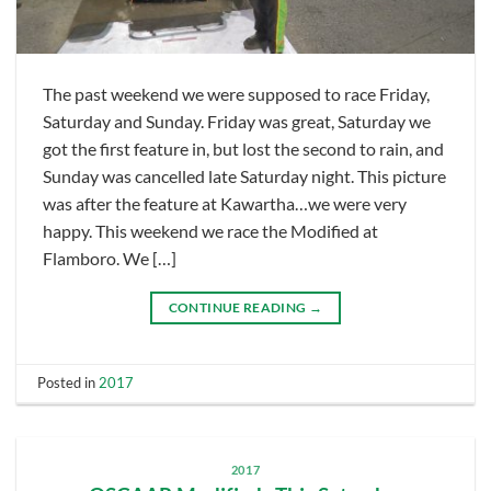
The past weekend we were supposed to race Friday,
Saturday and Sunday. Friday was great, Saturday we
got the first feature in, but lost the second to rain, and
Sunday was cancelled late Saturday night. This picture
was after the feature at Kawartha…we were very
happy. This weekend we race the Modified at
Flamboro. We […]
CONTINUE READING
→
Posted in
2017
2017