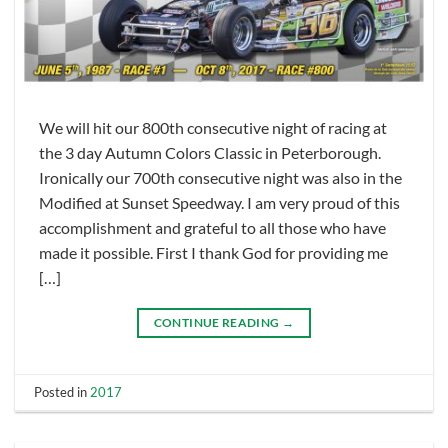
We will hit our 800th consecutive night of racing at
the 3 day Autumn Colors Classic in Peterborough.
Ironically our 700th consecutive night was also in the
Modified at Sunset Speedway. I am very proud of this
accomplishment and grateful to all those who have
made it possible. First I thank God for providing me
[…]
CONTINUE READING
→
Posted in
2017