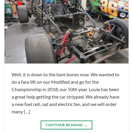
Well, it is down to the bare bones now. We wanted to
do a face lift on our Modified and go for the
Championship in 2018, our 50th year. Louie has been
a great help getting the car stripped. We already have
a new fuel cell, rad and electric fan, and we will order
many […]
CONTINUE READING
→