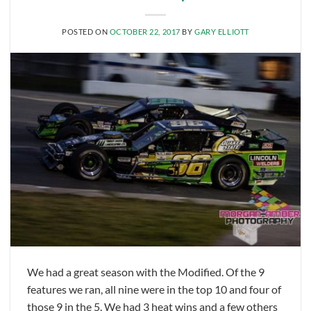
POSTED ON
OCTOBER 22, 2017
BY
GARY ELLIOTT
We had a great season with the Modified. Of the 9
features we ran, all nine were in the top 10 and four of
those 9 in the 5. We had 3 heat wins and a few others