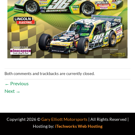
Both comments and trackbacks are currently closed.
←
Previous
Next
→
Copyright 2026 ©
Gary Elliott Motorsports
| All Rights Reserved |
Hosting by:
iTechworks Web Hosting