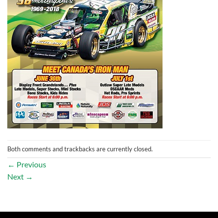
Both comments and trackbacks are currently closed.
←
Previous
Next
→