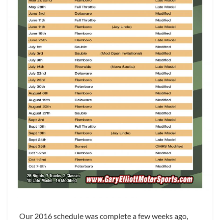
Our 2016 schedule was complete a few weeks ago,