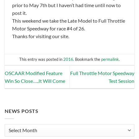
prior to May 7th but I haven’t had time until now to
post it.
This weekend we take the Late Model to Full Throttle
Motor Speedway for race #4 of 26.
Thanks for visiting our site.
This entry was posted in
2016
. Bookmark the
permalink
.
OSCAAR Modified Feature
Full Throttle Motor Speedway
Win So Close…..It Will Come
Test Session
NEWS POSTS
News
Posts