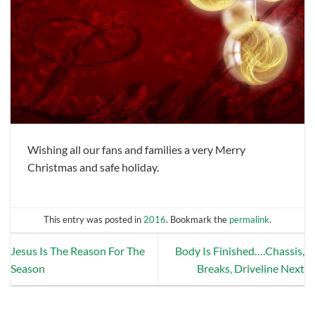
Wishing all our fans and families a very Merry
Christmas and safe holiday.
This entry was posted in
2016
. Bookmark the
permalink
.
Jesus Is The Reason For The
Body Is Finished….Chassis,
Season
Breaks, Driveline Next