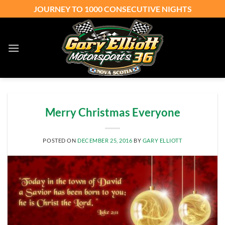
Skip
JOURNEY TO 1000 CONSECUTIVE NIGHTS
to
content
Merry Christmas Everyone
POSTED ON
DECEMBER 25, 2016
BY
GARY ELLIOTT