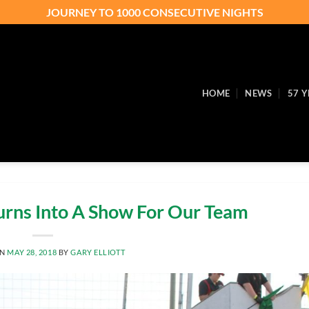
JOURNEY TO 1000 CONSECUTIVE NIGHTS
HOME
NEWS
57 Y
Turns Into A Show For Our Team
ON
MAY 28, 2018
BY
GARY ELLIOTT