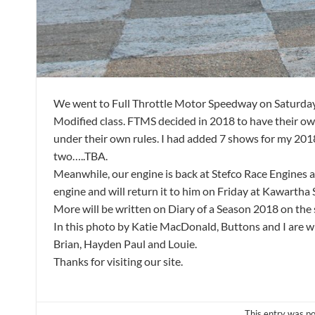
We went to Full Throttle Motor Speedway on Saturday M
Modified class. FTMS decided in 2018 to have their 
under their own rules. I had added 7 shows for my 201
two…..TBA.
Meanwhile, our engine is back at Stefco Race Engines 
engine and will return it to him on Friday at Kawart
More will be written on Diary of a Season 2018 on the
In this photo by Katie MacDonald, Buttons and I are wit
Brian, Hayden Paul and Louie.
Thanks for visiting our site.
This entry was p