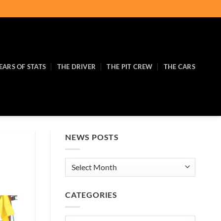
EARS OF STATS
THE DRIVER
THE PIT CREW
THE CARS
NEWS POSTS
News
Posts
CATEGORIES
Categories