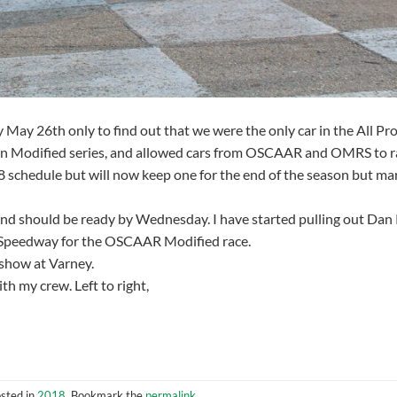
ay 26th only to find out that we were the only car in the All Pr
own Modified series, and allowed cars from OSCAAR and OMRS to r
8 schedule but will now keep one for the end of the season but m
and should be ready by Wednesday. I have started pulling out Dan 
ha Speedway for the OSCAAR Modified race.
 show at Varney.
h my crew. Left to right,
osted in
2018
. Bookmark the
permalink
.