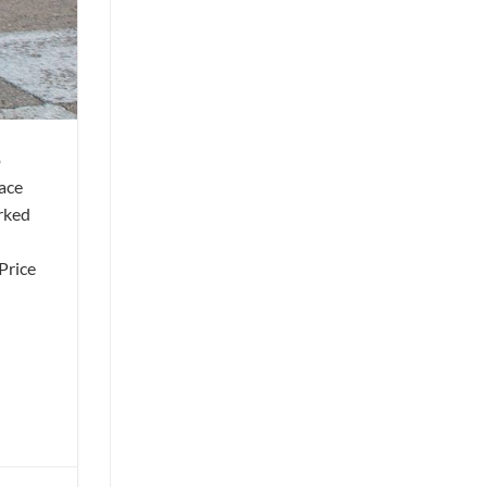
o
ace
arked
Price