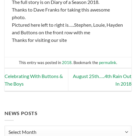
The full story is on Diary of a Season 2018.
Thanks to Dave Franks for taking this awesome
photo.
Pictured here left to right is…..Stephen, Louie, Hayden
and Buttons on the front row with me
Thanks for visiting our site
This entry was posted in
2018
. Bookmark the
permalink
.
Celebrating With Buttons &
August 25th…..4th Rain Out
The Boys
In 2018
NEWS POSTS
News
Posts