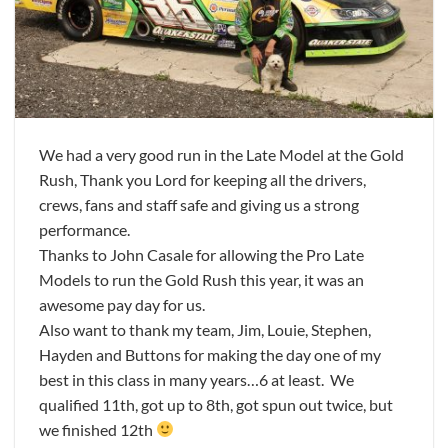
We had a very good run in the Late Model at the Gold
Rush, Thank you Lord for keeping all the drivers,
crews, fans and staff safe and giving us a strong
performance.
Thanks to John Casale for allowing the Pro Late
Models to run the Gold Rush this year, it was an
awesome pay day for us.
Also want to thank my team, Jim, Louie, Stephen,
Hayden and Buttons for making the day one of my
best in this class in many years…6 at least. We
qualified 11th, got up to 8th, got spun out twice, but
we finished 12th