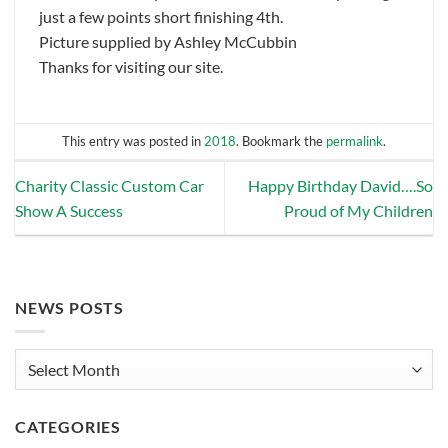
just a few points short finishing 4th.
Picture supplied by Ashley McCubbin
Thanks for visiting our site.
This entry was posted in
2018
. Bookmark the
permalink
.
Charity Classic Custom Car
Happy Birthday David….So
Show A Success
Proud of My Children
NEWS POSTS
News
Posts
CATEGORIES