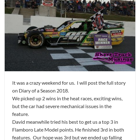
It was a crazy weekend for us. I will post the full story
on Diary of a Season 2018.
We picked up 2 wins in the heat races, exciting wins,
but the car had severe mechanical issues in the
feature.
David meanwhile tried his best to get us a top 3 in
Flamboro Late Model points. He finished 3rd in both
features. Our hope was 3rd but we ended up falling