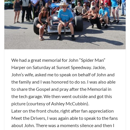
We had a great memorial for John “Spider Man”
Harper on Saturday at Sunset Speedway. Jackie,
John’s wife, asked me to speak on behalf of John and
the family and I was honored to do so. I was also able
to share the Gospel and pray after the Memorial in
the tech garage. We then went outside and got this
picture (courtesy of Ashley McCubbin).
Later on the front chute, right after fan appreciation
Meet the Drivers, I was again able to speak to the fans
about John. There was a moments silence and then I