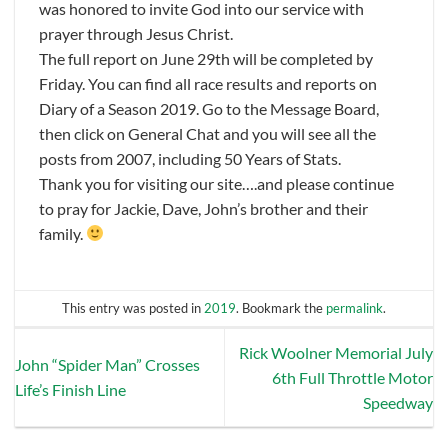
was honored to invite God into our service with
prayer through Jesus Christ.
The full report on June 29th will be completed by
Friday. You can find all race results and reports on
Diary of a Season 2019. Go to the Message Board,
then click on General Chat and you will see all the
posts from 2007, including 50 Years of Stats.
Thank you for visiting our site….and please continue
to pray for Jackie, Dave, John’s brother and their
family.
This entry was posted in
2019
. Bookmark the
permalink
.
Rick Woolner Memorial July
John “Spider Man” Crosses
6th Full Throttle Motor
Life’s Finish Line
Speedway