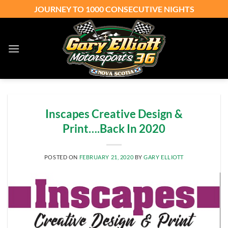
Skip
JOURNEY TO 1000 CONSECUTIVE NIGHTS
to
content
Inscapes Creative Design &
Print….Back In 2020
POSTED ON
FEBRUARY 21, 2020
BY
GARY ELLIOTT