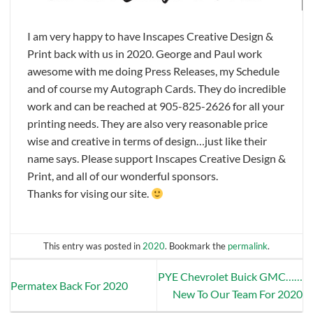
I am very happy to have Inscapes Creative Design &
Print back with us in 2020. George and Paul work
awesome with me doing Press Releases, my Schedule
and of course my Autograph Cards. They do incredible
work and can be reached at 905-825-2626 for all your
printing needs. They are also very reasonable price
wise and creative in terms of design…just like their
name says. Please support Inscapes Creative Design &
Print, and all of our wonderful sponsors.
Thanks for vising our site.
This entry was posted in
2020
. Bookmark the
permalink
.
PYE Chevrolet Buick GMC……
Permatex Back For 2020
New To Our Team For 2020