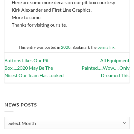
Here are some more decals on our pit box courtesy
Kirk Alexander and First Line Graphics.
More to come.
Thanks for visiting our site.
This entry was posted in
2020
. Bookmark the
permalink
.
Buttons Likes Our Pit
All Equipment
Box….2020 May Be The
Painted…..Wow…..Only
Nicest Our Team Has Looked
Dreamed This
NEWS POSTS
News
Posts