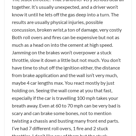
together. It’s usually unexpected, and a driver won’t
know it until he lets off the gas deep into a turn. The
results are usually physical injuries, possible
concussion, broken wrist,a ton of damage, very costly
Both roll overs and fires can be expensive but not as
much as a head on into the cement at high speed.
Jamming on the brakes won’t overpower a stuck
throttle, slow it down a little but not much. You don’t
have time to shut off the ignition either, the distance
from brake application and the wall isn’t very much,
maybe 4 car lengths max. You react mostly by just
holding on. Seeing the wall come at you that fast,
especially if the car is travelling 100 mph takes your
breath away. Even at 60 to 70 mph can be very bad is
scary and can brake some bones, not to mention
twisting a chassis and busting many front end parts.
I’ve had 7 different roll overs, 1 fire and 2 stuck
throttles. I don’t like any of them but the stuck