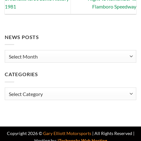
1981
Flamboro Speedway
NEWS POSTS
News
Posts
CATEGORIES
Categories
Copyright 2026 ©
Gary Elliott Motorsports
| All Rights Reserved |
Hosting by:
iTechworks Web Hosting