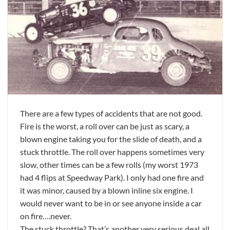
There are a few types of accidents that are not good.
Fire is the worst, a roll over can be just as scary, a
blown engine taking you for the slide of death, and a
stuck throttle. The roll over happens sometimes very
slow, other times can be a few rolls (my worst 1973
had 4 flips at Speedway Park). I only had one fire and
it was minor, caused by a blown inline six engine. I
would never want to be in or see anyone inside a car
on fire….never.
The stuck throttle? That’s another very serious deal all