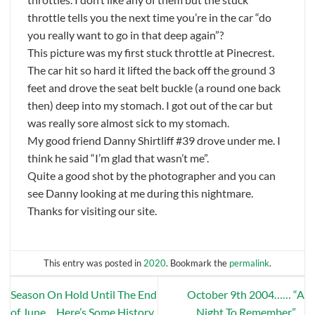
throttle tells you the next time you’re in the car “do
you really want to go in that deep again”?
This picture was my first stuck throttle at Pinecrest.
The car hit so hard it lifted the back off the ground 3
feet and drove the seat belt buckle (a round one back
then) deep into my stomach. I got out of the car but
was really sore almost sick to my stomach.
My good friend Danny Shirtliff #39 drove under me. I
think he said “I’m glad that wasn’t me”.
Quite a good shot by the photographer and you can
see Danny looking at me during this nightmare.
Thanks for visiting our site.
This entry was posted in
2020
. Bookmark the
permalink
.
Season On Hold Until The End
October 9th 2004…… “A
of June….Here’s Some History
Night To Remember”…