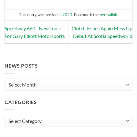
This entry was posted in
2020
. Bookmark the
permalink
.
Speedway 660…New Track
Clutch Issues Again Mess Up
For Gary Elliott Motorsports
Debut At Scotia Speedworld
NEWS POSTS
News
Posts
CATEGORIES
Categories