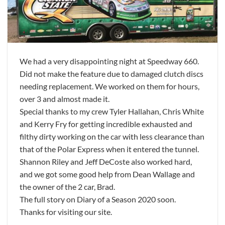
We had a very disappointing night at Speedway 660.
Did not make the feature due to damaged clutch discs
needing replacement. We worked on them for hours,
over 3 and almost made it.
Special thanks to my crew Tyler Hallahan, Chris White
and Kerry Fry for getting incredible exhausted and
filthy dirty working on the car with less clearance than
that of the Polar Express when it entered the tunnel.
Shannon Riley and Jeff DeCoste also worked hard,
and we got some good help from Dean Wallage and
the owner of the 2 car, Brad.
The full story on Diary of a Season 2020 soon.
Thanks for visiting our site.