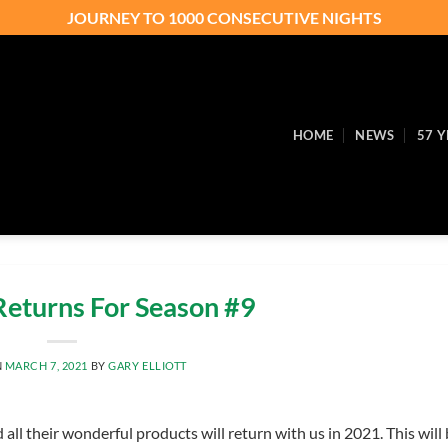
JOURNEY TO 1000 CONSECUTIVE NIGHTS
HOME
NEWS
57 Y
eturns For Season #9
N
MARCH 7, 2021
BY
GARY ELLIOTT
ll their wonderful products will return with us in 2021. This will