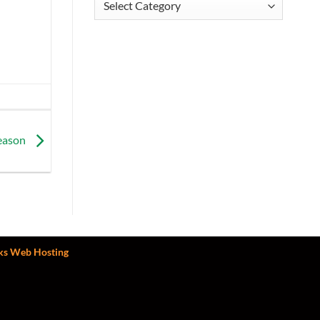
Season
ks Web Hosting