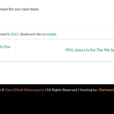
have for our race team.
osted in
2021
. Bookmark the
permalink
.
th Our
PPG Joins Us For The 9th 
6 ©
Gary Elliott Motorsports
| All Rights Reserved | Hosting by:
iTechwor