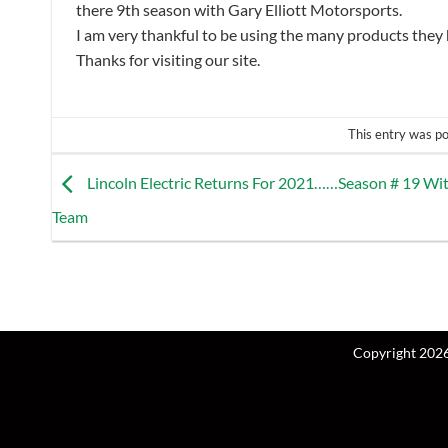
there 9th season with Gary Elliott Motorsports.
I am very thankful to be using the many products they 
Thanks for visiting our site.
This entry was p
Lincoln Electric Returns For 2021……Season # 19 Wi
Team
Copyright 202