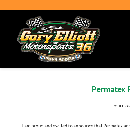
Skip
to
content
Permatex R
POSTED O
I am proud and excited to announce that Permatex and a