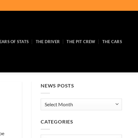
EARS OF STATS
THE DRIVER
THE PIT CREW
THE CARS
NEWS POSTS
News
Posts
CATEGORIES
 be
Categories