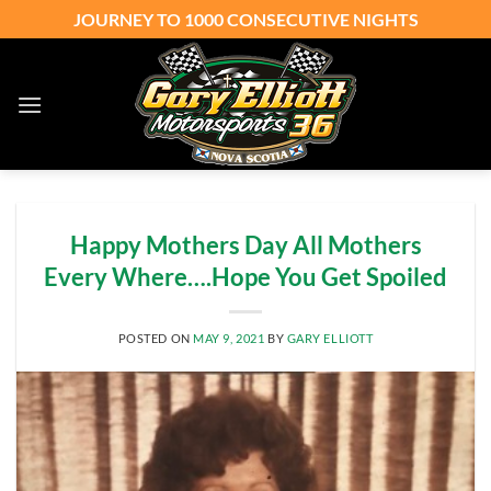
Skip
JOURNEY TO 1000 CONSECUTIVE NIGHTS
to
content
Happy Mothers Day All Mothers
Every Where….Hope You Get Spoiled
POSTED ON
MAY 9, 2021
BY
GARY ELLIOTT