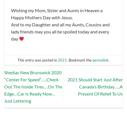
Wishing my Mom, Sister and Aunts in Heaven a
Happy Mothers Day with Jesus.
And to my Daughter and all my Aunts, Cousins and
lady friends may you all be spoiled today and every
day
This entry was posted in
2021
. Bookmark the
permalink
.
Shediac New Brunswick 2020
“Center For Speed”…..Check
2021 Should Start Just After
Out The Inside Tires….On The
Canada’s Birthday…..A
Edge…Car Is Ready Now…
Present Of Relief To Us
Just Lettering