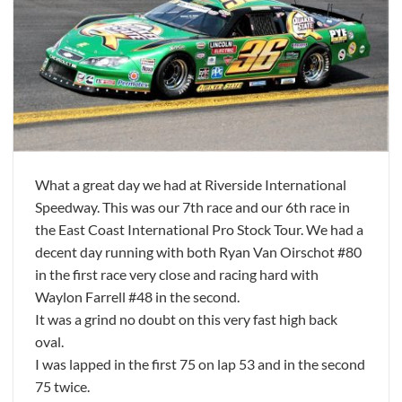
What a great day we had at Riverside International
Speedway. This was our 7th race and our 6th race in
the East Coast International Pro Stock Tour. We had a
decent day running with both Ryan Van Oirschot #80
in the first race very close and racing hard with
Waylon Farrell #48 in the second.
It was a grind no doubt on this very fast high back
oval.
I was lapped in the first 75 on lap 53 and in the second
75 twice.