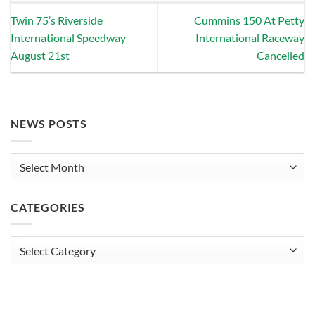
Twin 75’s Riverside
Cummins 150 At Petty
International Speedway
International Raceway
August 21st
Cancelled
NEWS POSTS
News
Posts
CATEGORIES
Categories