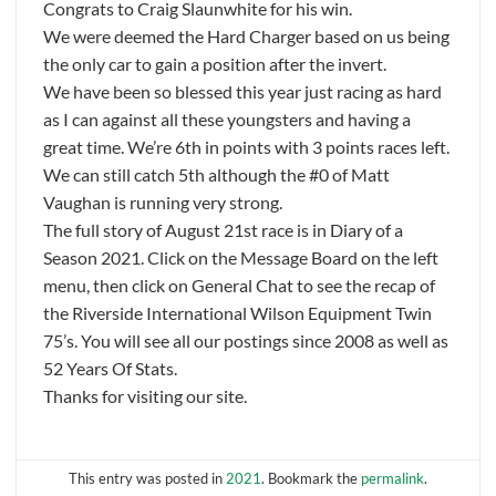
Congrats to Craig Slaunwhite for his win.
We were deemed the Hard Charger based on us being
the only car to gain a position after the invert.
We have been so blessed this year just racing as hard
as I can against all these youngsters and having a
great time. We’re 6th in points with 3 points races left.
We can still catch 5th although the #0 of Matt
Vaughan is running very strong.
The full story of August 21st race is in Diary of a
Season 2021. Click on the Message Board on the left
menu, then click on General Chat to see the recap of
the Riverside International Wilson Equipment Twin
75’s. You will see all our postings since 2008 as well as
52 Years Of Stats.
Thanks for visiting our site.
This entry was posted in
2021
. Bookmark the
permalink
.