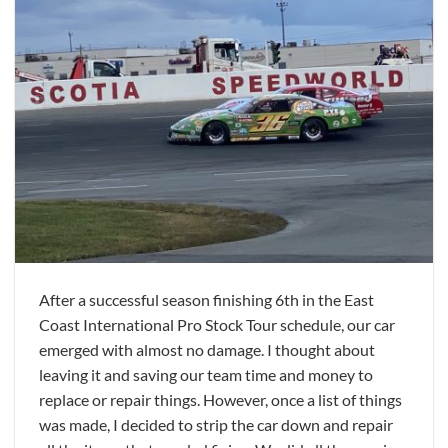
After a successful season finishing 6th in the East
Coast International Pro Stock Tour schedule, our car
emerged with almost no damage. I thought about
leaving it and saving our team time and money to
replace or repair things. However, once a list of things
was made, I decided to strip the car down and repair