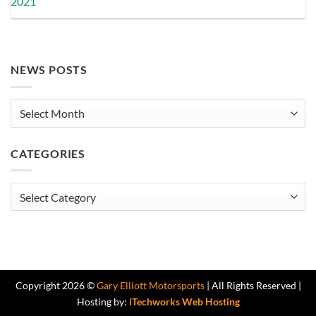
2021
NEWS POSTS
News
Posts
CATEGORIES
Categories
Copyright 2026 ©
Gary Elliott Motorsports
| All Rights Reserved |
Hosting by:
iTechworks Web Hosting