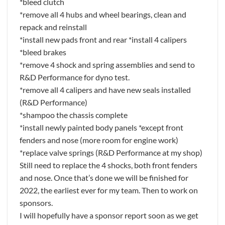
*bleed clutch
*remove all 4 hubs and wheel bearings, clean and
repack and reinstall
*install new pads front and rear *install 4 calipers
*bleed brakes
*remove 4 shock and spring assemblies and send to
R&D Performance for dyno test.
*remove all 4 calipers and have new seals installed
(R&D Performance)
*shampoo the chassis complete
*install newly painted body panels *except front
fenders and nose (more room for engine work)
*replace valve springs (R&D Performance at my shop)
Still need to replace the 4 shocks, both front fenders
and nose. Once that’s done we will be finished for
2022, the earliest ever for my team. Then to work on
sponsors.
I will hopefully have a sponsor report soon as we get