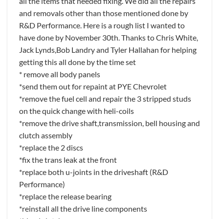
all the items that needed fixing. We did all the repairs
and removals other than those mentioned done by
R&D Performance. Here is a rough list I wanted to
have done by November 30th. Thanks to Chris White,
Jack Lynds,Bob Landry and Tyler Hallahan for helping
getting this all done by the time set
* remove all body panels
*send them out for repaint at PYE Chevrolet
*remove the fuel cell and repair the 3 stripped studs
on the quick change with heli-coils
*remove the drive shaft,transmission, bell housing and
clutch assembly
*replace the 2 discs
*fix the trans leak at the front
*replace both u-joints in the driveshaft (R&D
Performance)
*replace the release bearing
*reinstall all the drive line components