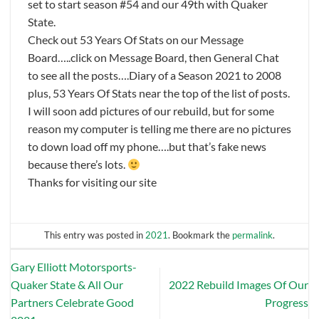
set to start season #54 and our 49th with Quaker
State.
Check out 53 Years Of Stats on our Message
Board…..click on Message Board, then General Chat
to see all the posts….Diary of a Season 2021 to 2008
plus, 53 Years Of Stats near the top of the list of posts.
I will soon add pictures of our rebuild, but for some
reason my computer is telling me there are no pictures
to down load off my phone….but that’s fake news
because there’s lots.
Thanks for visiting our site
This entry was posted in
2021
. Bookmark the
permalink
.
Gary Elliott Motorsports-
Quaker State & All Our
2022 Rebuild Images Of Our
Partners Celebrate Good
Progress