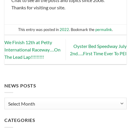
Chat to see all the posts and topics since 2008.
Thanks for visiting our site.
This entry was posted in
2022
. Bookmark the
permalink
.
We Finish 12th at Petty
Oyster Bed Speedway July
International Raceway….On
2nd…..First Time Ever To PEI
The Lead Lap!!!!!!!!!
NEWS POSTS
News
Posts
CATEGORIES