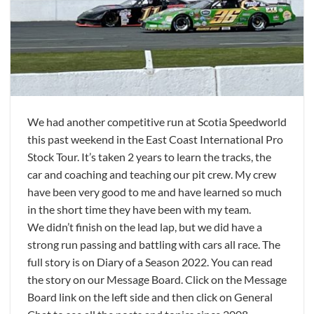
We had another competitive run at Scotia Speedworld
this past weekend in the East Coast International Pro
Stock Tour. It’s taken 2 years to learn the tracks, the
car and coaching and teaching our pit crew. My crew
have been very good to me and have learned so much
in the short time they have been with my team.
We didn’t finish on the lead lap, but we did have a
strong run passing and battling with cars all race. The
full story is on Diary of a Season 2022. You can read
the story on our Message Board. Click on the Message
Board link on the left side and then click on General