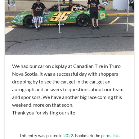
We had our car on display at Canadian Tire in Truro
Nova Scotia. It was a successful day with shoppers
dropping by to see the car, get in the car, get an
autograph and answers to questions about our team
and sponsors. We have another big race coming this
weekend, more on that soon.
Thank you for visiting our site
This entry was posted in
2022
. Bookmark the
permalink
.