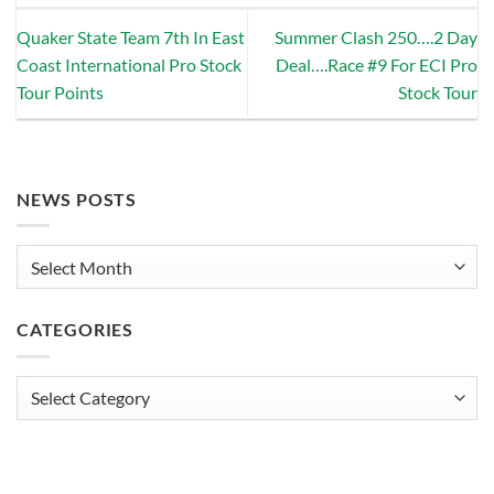
Quaker State Team 7th In East
Summer Clash 250….2 Day
Coast International Pro Stock
Deal….Race #9 For ECI Pro
Tour Points
Stock Tour
NEWS POSTS
News
Posts
CATEGORIES
Categories