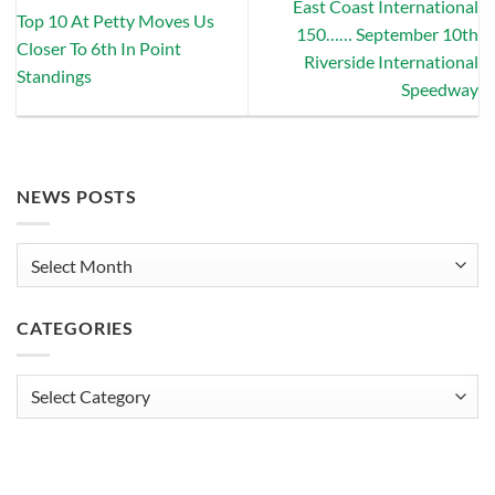
East Coast International
Top 10 At Petty Moves Us
150…… September 10th
Closer To 6th In Point
Riverside International
Standings
Speedway
NEWS POSTS
News
Posts
CATEGORIES
Categories