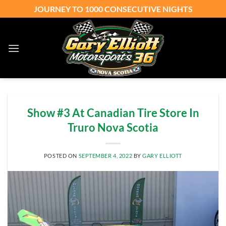
Skip
JOURNEY TO 1000 CONSECUTIVE NIGHTS
to
content
Show #3 At Canadian Tire Store In
Truro Nova Scotia
POSTED ON
SEPTEMBER 4, 2022
BY
GARY ELLIOTT