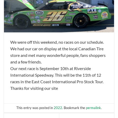
We were off this weekend, no races on our schedule.
We had our car on display at the local Canadian Tire
store and met many wonderful people, fans shoppers
and a few friends.
Our next race is September 10th at Riverside
International Speedway. This will be the 11th of 12
races in the East Coast International Pro Stock Tour.
Thanks for visiting our site
This entry was posted in
2022
. Bookmark the
permalink
.