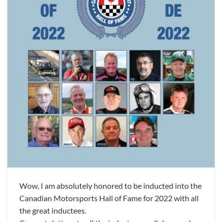
Wow, I am absolutely honored to be inducted into the
Canadian Motorsports Hall of Fame for 2022 with all
the great inductees.