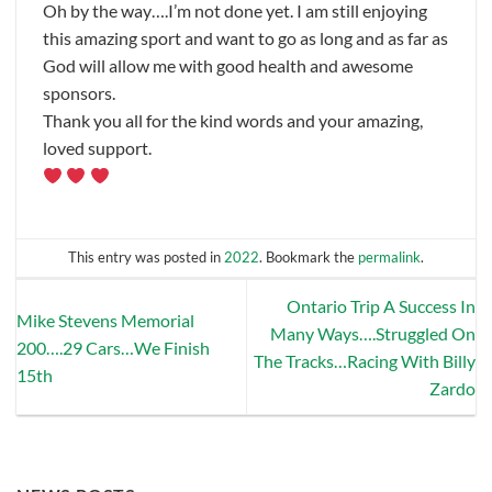
Oh by the way….I’m not done yet. I am still enjoying
this amazing sport and want to go as long and as far as
God will allow me with good health and awesome
sponsors.
Thank you all for the kind words and your amazing,
loved support.
This entry was posted in
2022
. Bookmark the
permalink
.
Ontario Trip A Success In
Mike Stevens Memorial
Many Ways….Struggled On
200….29 Cars…We Finish
The Tracks…Racing With Billy
15th
Zardo