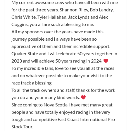
My current awesome crew who have all been with me
for the past three years. Shannon Riley, Bob Landry,
Chris White, Tyler Hallahan, Jack Lynds and Alex
Coggins, you all are such a blessing to me.
All my sponsors over the years have made this
journey possible and I always have been so
appreciative of them and their incredible support.
Quaker State and I will celebrate 50 years together in
2023 and will achieve 50 years racing in 2024.
To my incredible fans, love to see you all at the races
and do whatever possible to make your visit to the
race track a blessing.
To all the track owners and staff, thanks for the work
you do and your many kind words.
Since coming to Nova Scotia I have met many great
people and have totally enjoyed racing in the very
tough and competitive East Coast International Pro
Stock Tour.