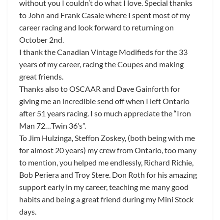
without you I couldn’t do what I love. Special thanks
to John and Frank Casale where I spent most of my
career racing and look forward to returning on
October 2nd.
I thank the Canadian Vintage Modifieds for the 33
years of my career, racing the Coupes and making
great friends.
Thanks also to OSCAAR and Dave Gainforth for
giving me an incredible send off when I left Ontario
after 51 years racing. I so much appreciate the “Iron
Man 72…Twin 36’s”.
To Jim Hulzinga, Steffon Zoskey, (both being with me
for almost 20 years) my crew from Ontario, too many
to mention, you helped me endlessly, Richard Richie,
Bob Periera and Troy Stere. Don Roth for his amazing
support early in my career, teaching me many good
habits and being a great friend during my Mini Stock
days.