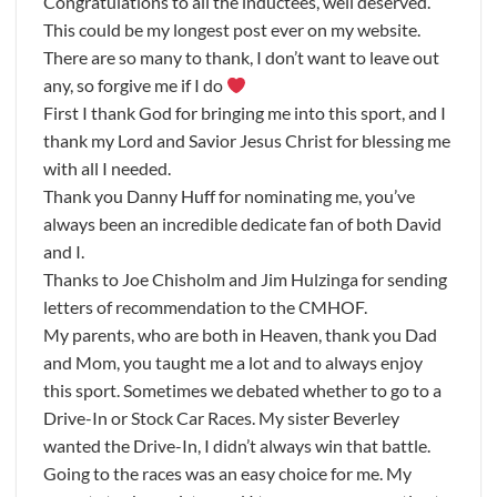
Congratulations to all the inductees, well deserved.
This could be my longest post ever on my website.
There are so many to thank, I don’t want to leave out
any, so forgive me if I do
First I thank God for bringing me into this sport, and I
thank my Lord and Savior Jesus Christ for blessing me
with all I needed.
Thank you Danny Huff for nominating me, you’ve
always been an incredible dedicate fan of both David
and I.
Thanks to Joe Chisholm and Jim Hulzinga for sending
letters of recommendation to the CMHOF.
My parents, who are both in Heaven, thank you Dad
and Mom, you taught me a lot and to always enjoy
this sport. Sometimes we debated whether to go to a
Drive-In or Stock Car Races. My sister Beverley
wanted the Drive-In, I didn’t always win that battle.
Going to the races was an easy choice for me. My