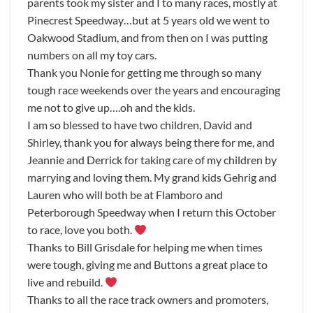
parents took my sister and I to many races, mostly at
Pinecrest Speedway…but at 5 years old we went to
Oakwood Stadium, and from then on I was putting
numbers on all my toy cars.
Thank you Nonie for getting me through so many
tough race weekends over the years and encouraging
me not to give up….oh and the kids.
I am so blessed to have two children, David and
Shirley, thank you for always being there for me, and
Jeannie and Derrick for taking care of my children by
marrying and loving them. My grand kids Gehrig and
Lauren who will both be at Flamboro and
Peterborough Speedway when I return this October
to race, love you both.
Thanks to Bill Grisdale for helping me when times
were tough, giving me and Buttons a great place to
live and rebuild.
Thanks to all the race track owners and promoters,