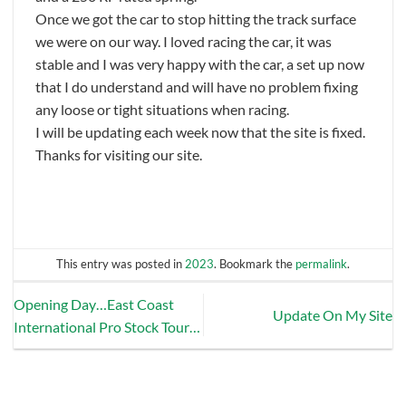
Once we got the car to stop hitting the track surface
we were on our way. I loved racing the car, it was
stable and I was very happy with the car, a set up now
that I do understand and will have no problem fixing
any loose or tight situations when racing.
I will be updating each week now that the site is fixed.
Thanks for visiting our site.
This entry was posted in
2023
. Bookmark the
permalink
.
Opening Day…East Coast
Update On My Site
International Pro Stock Tour…