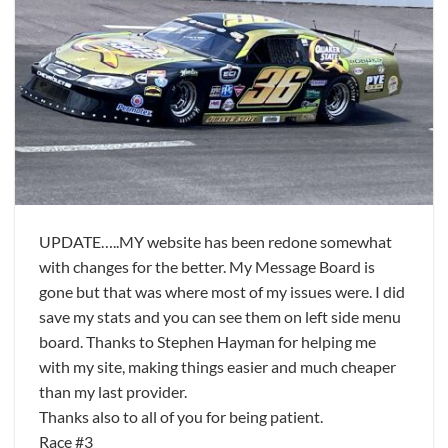
UPDATE…..MY website has been redone somewhat
with changes for the better. My Message Board is
gone but that was where most of my issues were. I did
save my stats and you can see them on left side menu
board. Thanks to Stephen Hayman for helping me
with my site, making things easier and much cheaper
than my last provider.
Thanks also to all of you for being patient.
Race #3