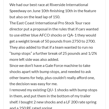
We had our best race at Riverside International
Speedway on June 10th finishing 10th in the feature
but also on the lead lap of 150.
The East Coast International Pro Stock Tour race
director put a proposal in the rules that if cars wanted
to use either blue AFCO shocks or QA-1 they would
get a weight break of 50 pounds from 2750 to 2700.
They also added to that if a team wanted to run no
“bump stops” a further break of 25 pounds and 1/2%
more left side was also added.
Since we don’t have a Gale Force machine to take
shocks apart with bump stops, and needed to ask
other teams for help, plus couldn’t really afford one,
the decision was easy for me.
I removed my existing QU-1 shocks with bump stops
in them, and put them in the bottom of my trailer
shelf. I bought 2 new shocks and a LF 200 rate spring
and a 250 RF rated spring.