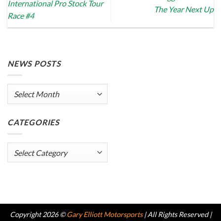
International Pro Stock Tour
The Year Next Up
Race #4
NEWS POSTS
News
Posts
CATEGORIES
Categories
Copyright 2026 ©
Gary Elliott Motorsports
| All Rights Reserved |