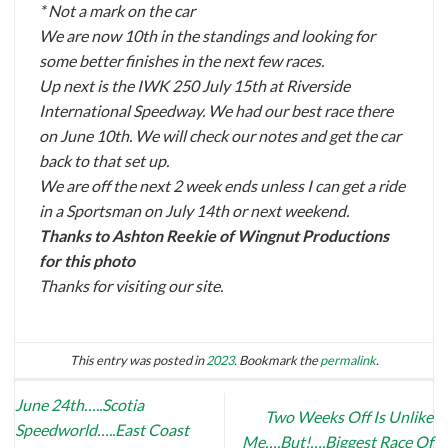
* Not a mark on the car
We are now 10th in the standings and looking for
some better finishes in the next few races.
Up next is the IWK 250 July 15th at Riverside
International Speedway. We had our best race there
on June 10th. We will check our notes and get the car
back to that set up.
We are off the next 2 week ends unless I can get a ride
in a Sportsman on July 14th or next weekend.
Thanks to Ashton Reekie of Wingnut Productions
for this photo
Thanks for visiting our site.
This entry was posted in
2023
. Bookmark the
permalink
.
June 24th…..Scotia
Two Weeks Off Is Unlike
Speedworld…..East Coast
Me….But!….Biggest Race Of