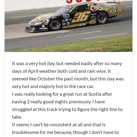
It was a very hot day, but needed badly after so many
days of April weather both cold and rain wise. It
seemed like October the past month, but this day was
very hot and majorly hot in the race car.
I was really looking for a great run at Scotia after
having 2 really good nights previously. I have
struggled at this track trying to figure the right line to
take.
It seems I can’t be consistent at all and that is
troublesome for me because, though I don’t have to