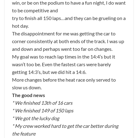
win, or be on the podium to have a fun night, I do want
to be competitive and
try to finish all 150 laps…and they can be grueling on a
hot day.
The disappointment for me was getting the car to
corner consistently at both ends of the track. I was up
and down and perhaps went too far on changes.
My goal was to reach lap times in the 14:4’s but it
wasn’t too be. Even the fastest cars were barely
getting 14:3’s, but we did hit a 14:6.
More changes before the heat race only served to
slow us down.
The good news
* We finished 13th of 16 cars
* We finished 149 of 150 laps
* We got the lucky dog
* My crew worked hard to get the car better during
the feature