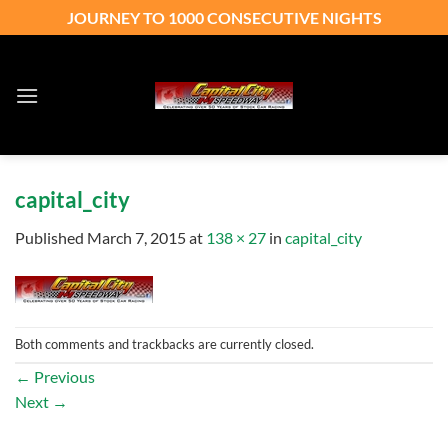
Skip
JOURNEY TO 1000 CONSECUTIVE NIGHTS
to
content
capital_city
Published
March 7, 2015
at
138 × 27
in
capital_city
Both comments and trackbacks are currently closed.
←
Previous
Next
→