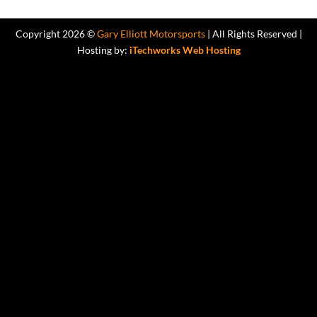
Copyright 2026 ©
Gary Elliott Motorsports
| All Rights Reserved |
Hosting by:
iTechworks Web Hosting