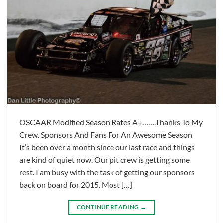
OSCAAR Modified Season Rates A+…….Thanks To My
Crew. Sponsors And Fans For An Awesome Season
It’s been over a month since our last race and things
are kind of quiet now. Our pit crew is getting some
rest. I am busy with the task of getting our sponsors
back on board for 2015. Most […]
CONTINUE READING
→