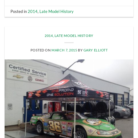
Posted in
2014
,
Late Model History
2014
,
LATE MODEL HISTORY
POSTED ON
MARCH 7, 2015
BY
GARY ELLIOTT