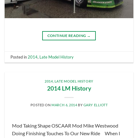
CONTINUE READING
→
Posted in
2014
,
Late Model History
2014
,
LATE MODEL HISTORY
2014 LM History
POSTED ON
MARCH 6, 2014
BY
GARY ELLIOTT
Mod Taking Shape OSCAAR Mod Mike Westwood
Doing Finishing Touches To Our New Ride When I