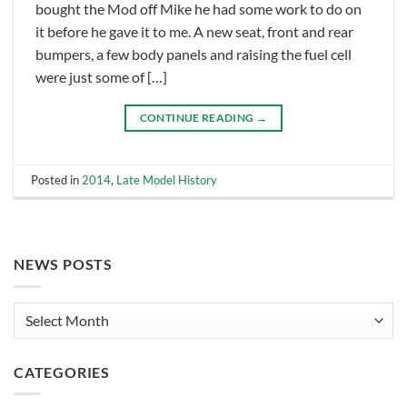
bought the Mod off Mike he had some work to do on
it before he gave it to me. A new seat, front and rear
bumpers, a few body panels and raising the fuel cell
were just some of […]
CONTINUE READING
→
Posted in
2014
,
Late Model History
NEWS POSTS
News
Posts
CATEGORIES