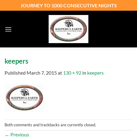
Skip
JOURNEY TO 1000 CONSECUTIVE NIGHTS
to
content
keepers
Published
March 7, 2015
at
130 × 92
in
keepers
Both comments and trackbacks are currently closed.
←
Previous