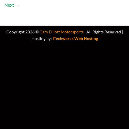
Next
→
Copyright 2026 ©
Gary Elliott Motorsports
| All Rights Reserved |
Hosting by:
iTechworks Web Hosting