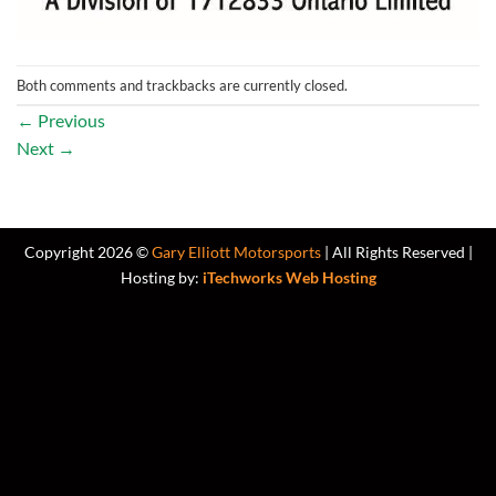
Both comments and trackbacks are currently closed.
←
Previous
Next
→
Copyright 2026 ©
Gary Elliott Motorsports
| All Rights Reserved |
Hosting by:
iTechworks Web Hosting