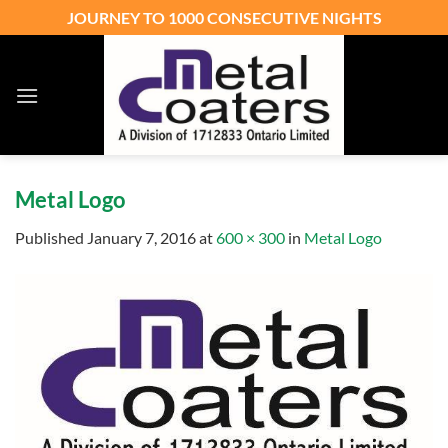
Skip
JOURNEY TO 1000 CONSECUTIVE NIGHTS
to
content
Metal Logo
Published
January 7, 2016
at
600 × 300
in
Metal Logo