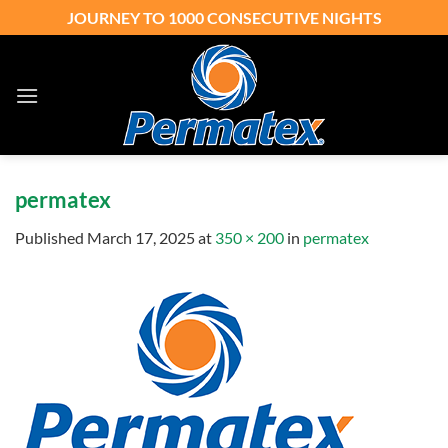
Skip
JOURNEY TO 1000 CONSECUTIVE NIGHTS
to
content
permatex
Published
March 17, 2025
at
350 × 200
in
permatex