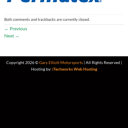
Both comments and trackbacks are currently closed.
←
Previous
Next
→
Copyright 2026 ©
Gary Elliott Motorsports
| All Rights Reserved |
Hosting by:
iTechworks Web Hosting