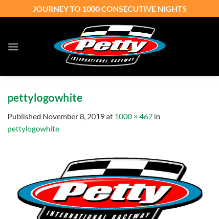
Skip
JOURNEY TO 1000 CONSECUTIVE NIGHTS
to
content
pettylogowhite
Published
November 8, 2019
at
1000 × 467
in
pettylogowhite