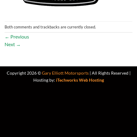
Both comments and trackbacks are currently closed.
←
Previous
Next
→
Copyright 2026 ©
Gary Elliott Motorsports
| All Rights Reserved |
Hosting by:
iTechworks Web Hosting