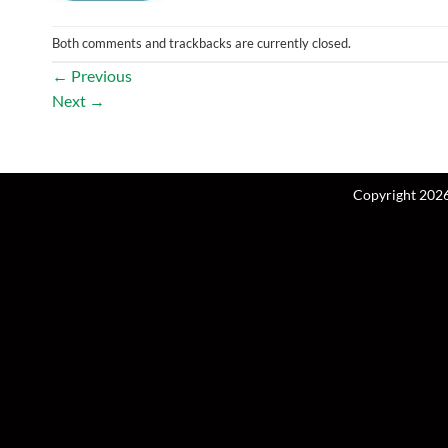
Both comments and trackbacks are currently closed.
←
Previous
Next
→
Copyright 202