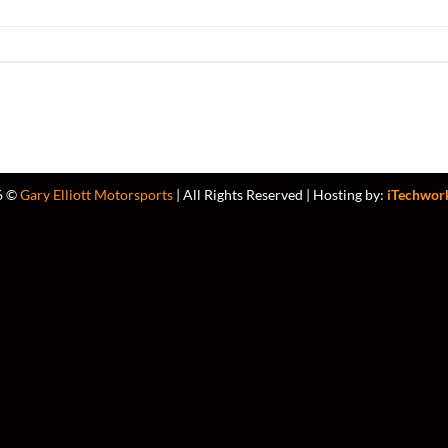
6 ©
Gary Elliott Motorsports
| All Rights Reserved | Hosting by:
iTechwor