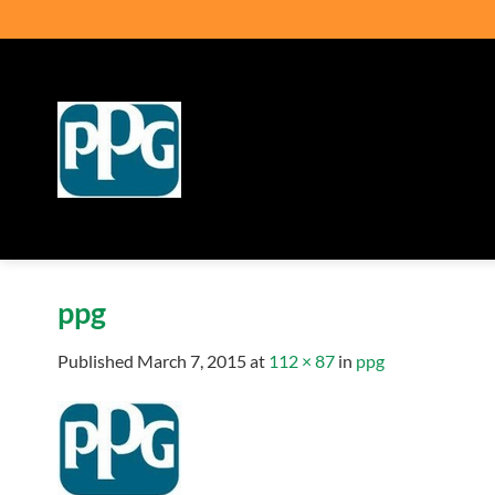
Skip
to
content
ppg
Published
March 7, 2015
at
112 × 87
in
ppg