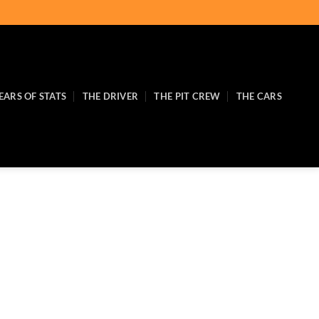
EARS OF STATS
THE DRIVER
THE PIT CREW
THE CARS