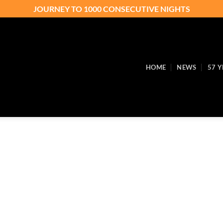
JOURNEY TO 1000 CONSECUTIVE NIGHTS
HOME
NEWS
57 Y