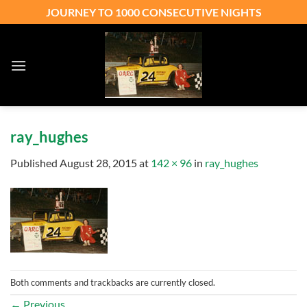
Skip
JOURNEY TO 1000 CONSECUTIVE NIGHTS
to
content
ray_hughes
Published
August 28, 2015
at
142 × 96
in
ray_hughes
Both comments and trackbacks are currently closed.
←
Previous