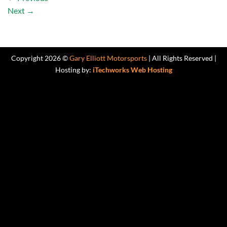
Next
→
Copyright 2026 ©
Gary Elliott Motorsports
| All Rights Reserved |
Hosting by:
iTechworks Web Hosting