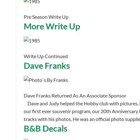
Pre Season Write Up
More Write Up
Write Up Continued
Dave Franks
Dave Franks Returned As An Associate Sponsor
Dave and Judy helped the Hobby club with pictures, b
our first ever souvenir program, our 20th Anniversar
tracks with his photos. He was an official photo suppl
B&B Decals