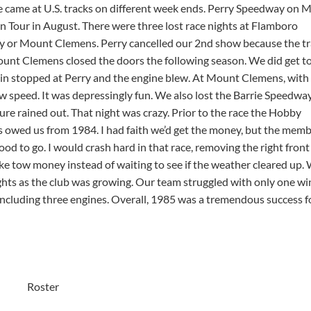
e came at U.S. tracks on different week ends. Perry Speedway on 
Tour in August. There were three lost race nights at Flamboro
y or Mount Clemens. Perry cancelled our 2nd show because the t
ount Clemens closed the doors the following season. We did get to
ain stopped at Perry and the engine blew. At Mount Clemens, with
ow speed. It was depressingly fun. We also lost the Barrie Speedwa
ure rained out. That night was crazy. Prior to the race the Hobby
 owed us from 1984. I had faith we’d get the money, but the mem
od to go. I would crash hard in that race, removing the right fron
ake tow money instead of waiting to see if the weather cleared up.
s as the club was growing. Our team struggled with only one win
 including three engines. Overall, 1985 was a tremendous success f
Roster