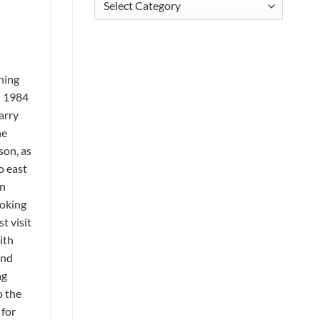
ning
n 1984
arry
he
son, as
o east
en
ooking
t visit
ith
and
ag
o the
 for