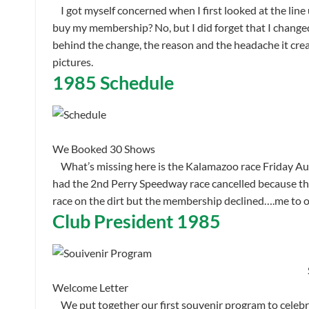
I got myself concerned when I first looked at the line
buy my membership? No, but I did forget that I changed
behind the change, the reason and the headache it creat
pictures.
1985 Schedule
We Booked 30 Shows
What’s missing here is the Kalamazoo race Friday Augus
had the 2nd Perry Speedway race cancelled because they
race on the dirt but the membership declined….me to o
Club President 1985
Welcome Letter
We put together our first souvenir program to celebr