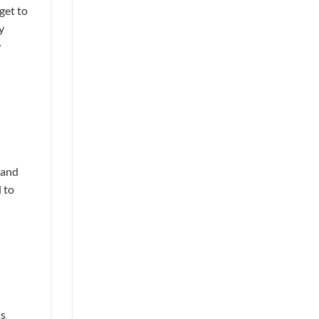
get to
y
w
 and
 to
is