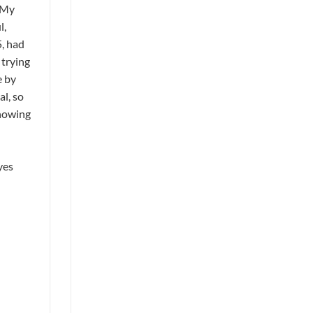
 My
l,
5, had
 trying
e by
l, so
showing
yes