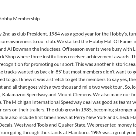
Hobby Membership
nd as club President. 1984 was a good year for the Hobby’s, tur
 more awareness to our club. We started the Hobby Hall Of Fame i
and Al Bowman the inductees. Off season events were busy with L
 Shop where three institutions received achievement awards. T
ecognition for promoting our sport. This was another historic sea
me tracks wanted us back in 85’ but most members didn’t want to g
ted to go, I knew it was a stretch to get the members to say yes, th
t and all that goes with a two thousand mile two week tour . So, l
gan, Kalamazoo Speedway and Mount Clemens. We also made our firs
e. The Michigan International Speedway deal was good as teams w
 cars on their trailers. The club grew in 1985, becoming stronger 
ule also include first time shows at Perry New York and Check Fl
Decals, Westward Tools and Quaker State. We presented money t
 from going through the stands at Flamboro. 1985 was a great year