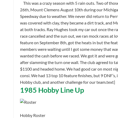
This was a crazy season with 5 rain outs. Two of thos
26th, Mount Clemens August 10th during our Michigan 
Speedway due to weather. We never did return to Perr
was covered with clay, they became a dirt track, and M
at both tracks. Ray Hughes took my car out once the r
race cancelled and the sun out, we ran mock races at l
feature on September 8th, got the heats in but the feat
members were waiting until I got some money that was
wanted the cash before we raced. We got it and were go
after slamming the turn one wall. The club agreed to t
$1100 and headed home. We had good car on most night
consi. We had 13 top 10 feature finishes, but 9 DNF’s,
Hobby club, and another challenge for our team.text]
1985 Hobby Line Up
Hobby Roster