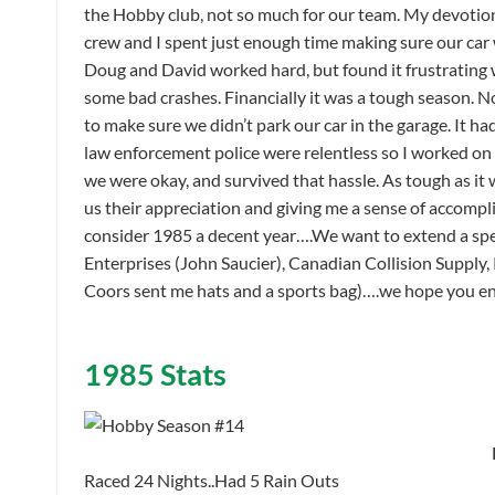
the Hobby club, not so much for our team. My devotio
crew and I spent just enough time making sure our car w
Doug and David worked hard, but found it frustrating 
some bad crashes. Financially it was a tough season. N
to make sure we didn’t park our car in the garage. It h
law enforcement police were relentless so I worked on 
we were okay, and survived that hassle. As tough as it 
us their appreciation and giving me a sense of accompl
consider 1985 a decent year….We want to extend a spec
Enterprises (John Saucier), Canadian Collision Supply
Coors sent me hats and a sports bag)….we hope you enj
1985 Stats
Raced 24 Nights..Had 5 Rain Outs