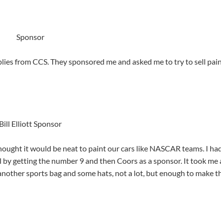
Sponsor
lies from CCS. They sponsored me and asked me to try to sell pain
Bill Elliott Sponsor
ought it would be neat to paint our cars like NASCAR teams. I had
ial by getting the number 9 and then Coors as a sponsor. It took me 
another sports bag and some hats, not a lot, but enough to make t