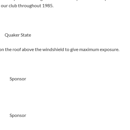
e our club throughout 1985.
Quaker State
 on the roof above the windshield to give maximum exposure.
Sponsor
Sponsor