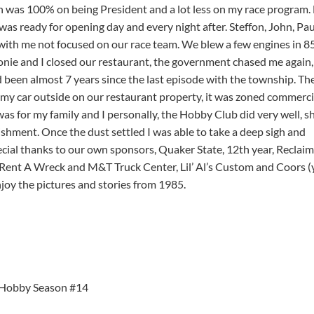
n was 100% on being President and a lot less on my race program.
as ready for opening day and every night after. Steffon, John, Pau
with me not focused on our race team. We blew a few engines in 8
onie and I closed our restaurant, the government chased me again,
ad been almost 7 years since the last episode with the township. Th
my car outside on our restaurant property, it was zoned commercia
was for my family and I personally, the Hobby Club did very well, 
ishment. Once the dust settled I was able to take a deep sigh and
ial thanks to our own sponsors, Quaker State, 12th year, Reclaim
, Rent A Wreck and M&T Truck Center, Lil’ Al’s Custom and Coors (
oy the pictures and stories from 1985.
Hobby Season #14