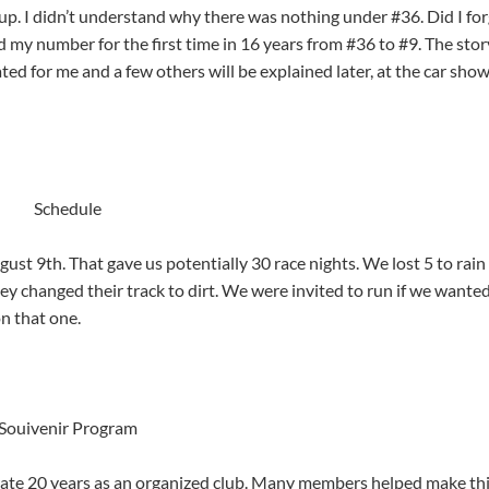
 up. I didn’t understand why there was nothing under #36. Did I for
 my number for the first time in 16 years from #36 to #9. The stor
ed for me and a few others will be explained later, at the car sho
Schedule
t 9th. That gave us potentially 30 race nights. We lost 5 to rain
 changed their track to dirt. We were invited to run if we wanted
n that one.
Souivenir Program
ate 20 years as an organized club. Many members helped make th