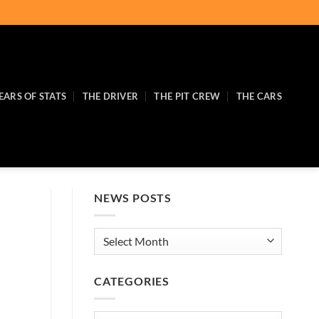
EARS OF STATS
THE DRIVER
THE PIT CREW
THE CARS
NEWS POSTS
News
Posts
CATEGORIES
Categories