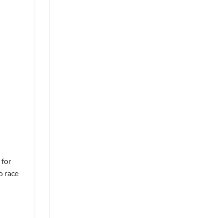
 for
o race