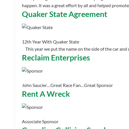
happen. It was a great effort by all and helped promot
Quaker State Agreement
12th Year With Quaker State
This year we put the name on the side of the car and
Reclaim Enterprises
John Saucier…Great Race Fan…Great Sponsor
Rent A Wreck
Associate Sponsor