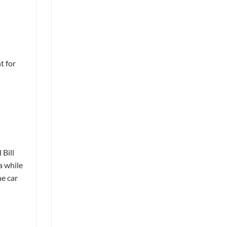
t for
 Bill
a while
he car