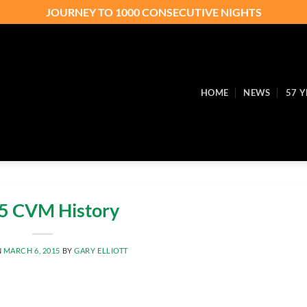
JOURNEY TO 1000 CONSECUTIVE NIGHTS
HOME
NEWS
57 Y
5 CVM History
N
MARCH 6, 2015
BY
GARY ELLIOTT