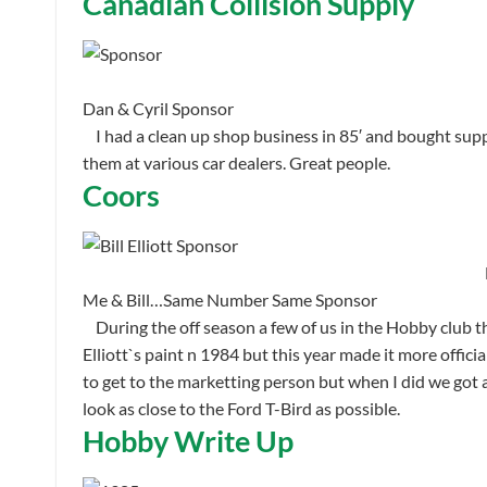
Canadian Collision Supply
Dan & Cyril Sponsor
I had a clean up shop business in 85′ and bought supp
them at various car dealers. Great people.
Coors
Me & Bill…Same Number Same Sponsor
During the off season a few of us in the Hobby club th
Elliott`s paint n 1984 but this year made it more offic
to get to the marketting person but when I did we got 
look as close to the Ford T-Bird as possible.
Hobby Write Up