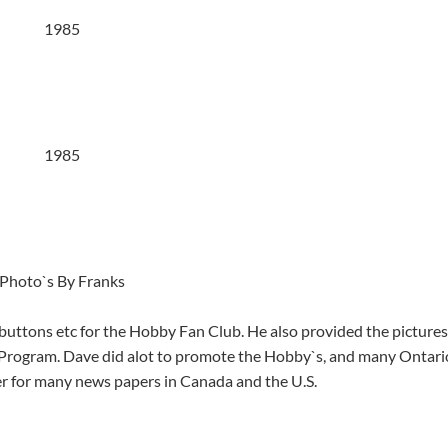
1985
1985
Photo`s By Franks
uttons etc for the Hobby Fan Club. He also provided the pictures
y Program. Dave did alot to promote the Hobby`s, and many Ontari
ier for many news papers in Canada and the U.S.