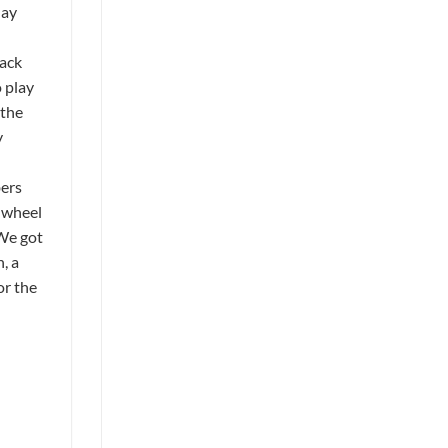
May
rack
 play
 the
y
bers
t wheel
 We got
, a
or the