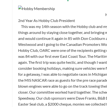
2nd Year As Hobby Club President
This was my 14th season with the Hobby club and my 2
things around by staying close together, and bringing
and would continue it again in 85 with Don Cockburn 
Westwood and I going to the Canadian Promoters Work
Hobby Club, OARC were one of the recipients getting r
was 84 with our first ever East Coast Tour. The Mariti
again. The first trip was quite hectic, and though I wan
consider booking holidays, making sure vehicles were fi
for a getaway, I was able to negotiate races in Michi
the MIS NASCAR race as guests for the pre race parad
blown engines were able to go on the track towing their
closer. Our committee worked hard together. The sched
Speedway. Our club sponsors were Dave Franks, B&B 
Easter Seal club, a $2000 cheque, monies we collected