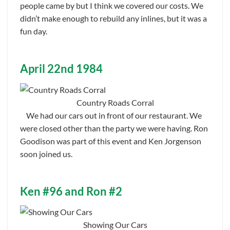
people came by but I think we covered our costs. We
didn’t make enough to rebuild any inlines, but it was a
fun day.
April 22nd 1984
Country Roads Corral
We had our cars out in front of our restaurant. We
were closed other than the party we were having. Ron
Goodison was part of this event and Ken Jorgenson
soon joined us.
Ken #96 and Ron #2
Showing Our Cars