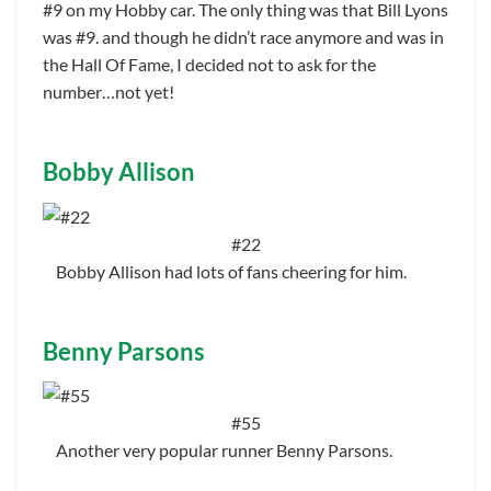
#9 on my Hobby car. The only thing was that Bill Lyons
was #9. and though he didn’t race anymore and was in
the Hall Of Fame, I decided not to ask for the
number…not yet!
Bobby Allison
#22
Bobby Allison had lots of fans cheering for him.
Benny Parsons
#55
Another very popular runner Benny Parsons.