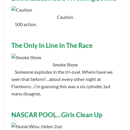
Caution
500 action.
The Only In Line In The Race
Smoke Show
Someone explodes in the tri-oval. Where have we
seen that before?…about every other night at
Flamboro…I’m guessing this was a six cylinder, but
many disagree.
NASCAR POOL…Girls Clean Up