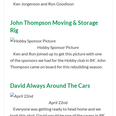
Ken Jorgenson and Ron Goodison
John Thompson Moving & Storage
Rig
Hobby Sponsor Picture
Ken and Ron joined up to get this picture with one
of the sponsors we had for the Hobby club in 84′. John
Thompson came on board for this rebuilding season.
David Always Around The Cars
April 22nd
Everyone was getting ready to head home and we
took this shot. David would be one of the racers in 88′.