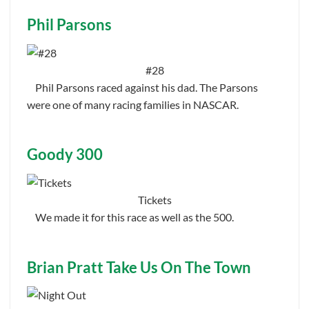
Phil Parsons
#28
Phil Parsons raced against his dad. The Parsons
were one of many racing families in NASCAR.
Goody 300
Tickets
We made it for this race as well as the 500.
Brian Pratt Take Us On The Town