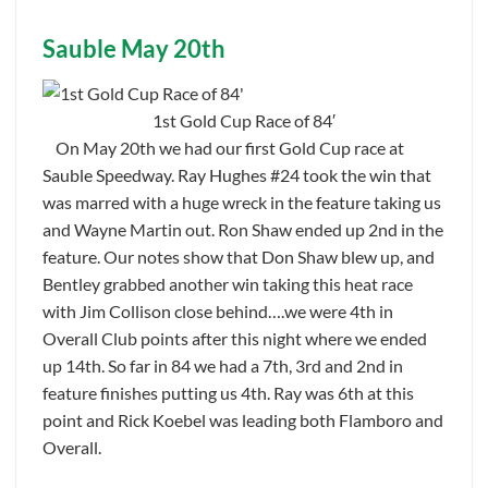
Sauble May 20th
1st Gold Cup Race of 84′
On May 20th we had our first Gold Cup race at
Sauble Speedway. Ray Hughes #24 took the win that
was marred with a huge wreck in the feature taking us
and Wayne Martin out. Ron Shaw ended up 2nd in the
feature. Our notes show that Don Shaw blew up, and
Bentley grabbed another win taking this heat race
with Jim Collison close behind….we were 4th in
Overall Club points after this night where we ended
up 14th. So far in 84 we had a 7th, 3rd and 2nd in
feature finishes putting us 4th. Ray was 6th at this
point and Rick Koebel was leading both Flamboro and
Overall.