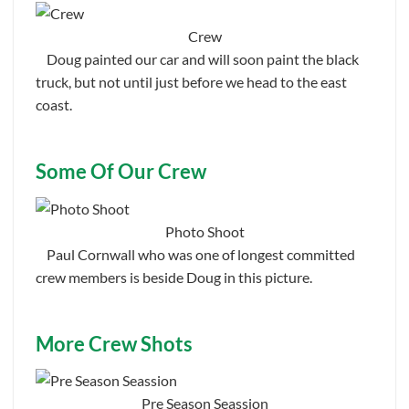
Crew
Doug painted our car and will soon paint the black
truck, but not until just before we head to the east
coast.
Some Of Our Crew
Photo Shoot
Paul Cornwall who was one of longest committed
crew members is beside Doug in this picture.
More Crew Shots
Pre Season Seassion