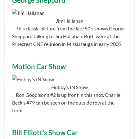
George Sheppard
Jim Hallahan
This classic picture from the late 50’s shows George
Sheppard talking to Jim Hallahan. Both were at the
Pinecrest CNE reunion in Mississauga in early 2009.
Motion Car Show
Hobby’s IN Show
Ron Goodison’s #2 is up front in this shot. Charlie
Beck’s #79 can be seen on the outside row at the
front.
Bill Elliott’s Show Car