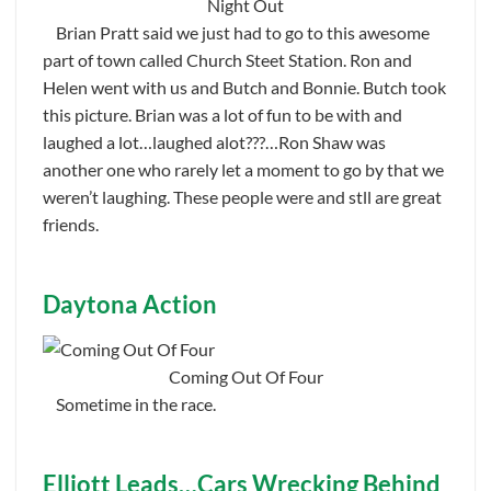
Night Out
Brian Pratt said we just had to go to this awesome
part of town called Church Steet Station. Ron and
Helen went with us and Butch and Bonnie. Butch took
this picture. Brian was a lot of fun to be with and
laughed a lot…laughed alot???…Ron Shaw was
another one who rarely let a moment to go by that we
weren’t laughing. These people were and stll are great
friends.
Daytona Action
Coming Out Of Four
Sometime in the race.
Elliott Leads…Cars Wrecking Behind