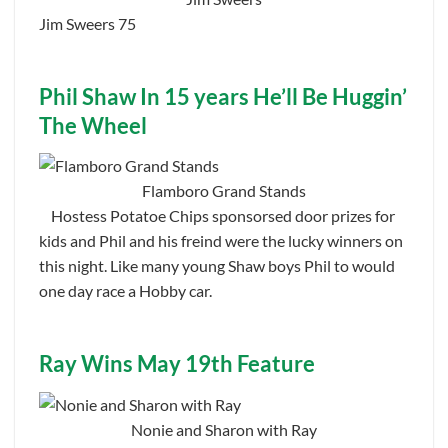
Jim Sweers 75
Phil Shaw In 15 years He’ll Be Huggin’
The Wheel
Flamboro Grand Stands
Hostess Potatoe Chips sponsorsed door prizes for
kids and Phil and his freind were the lucky winners on
this night. Like many young Shaw boys Phil to would
one day race a Hobby car.
Ray Wins May 19th Feature
Nonie and Sharon with Ray