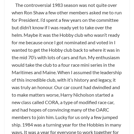
The controversial 1983 season was not quite over
when Ron Shaw a few other members asked me to run
for President. I’d spent a few years on the committee
but didn’t know if I was ready yet to take over the
helm. Maybe it was the Hobby club who wasn’t ready
for me because once I got nominated and voted in I
wanted to get the Hobby club back to where it was in
the mid 70’s with lots of cars and fun. My enthusiasm
would take the club to a four race mini series in the
Maritimes and Maine. When I assumed the leadership
of this incredible club, with it’s history and legacy, it
was truly an honour. Our car count had dwindled and
to make matters worse, Harry Nicholson started a
new class called CORA, a type of modified race car,
and had hopes of convincing many of the OARC
members to join him. Lucky for us only a few jumped
ship. 1984 was a turning year for the Hobbies in many
ways. It was a year for everyone to work together for