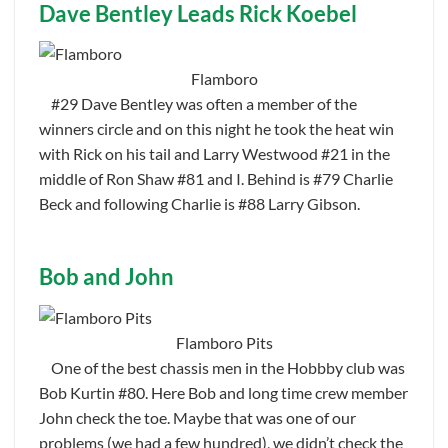
Dave Bentley Leads Rick Koebel
Flamboro
#29 Dave Bentley was often a member of the
winners circle and on this night he took the heat win
with Rick on his tail and Larry Westwood #21 in the
middle of Ron Shaw #81 and I. Behind is #79 Charlie
Beck and following Charlie is #88 Larry Gibson.
Bob and John
Flamboro Pits
One of the best chassis men in the Hobbby club was
Bob Kurtin #80. Here Bob and long time crew member
John check the toe. Maybe that was one of our
problems (we had a few hundred), we didn’t check the