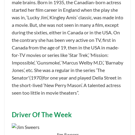
male brains. Born in 1935, the Canadian-born actress
started her film career in England when the play she
was in, ‘Lucky Jim’, Kingley Amis’ classic, was made into
a movie. But, she was not seen in many a film, except
during the sixties, either in Canada or in the USA. On
the contrary she has been very active on TV, first in
Canada from the age of 19, then in the USA in made-
for-TV movies or series like ‘Star Trek’, ‘Mission:
Impossible’, ‘Gunsmoke’, ‘Marcus Welby M.D.’, ‘Barnaby
Jones’, etc. She was a regular in the series ‘The
Senator'(1970)for one year and played Della Street in
the short-lived ‘New Perry Mason’. A talented actress
seen too little in movie theaters”.
Driver Of The Week
Jim Sweers