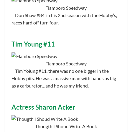
Flamboro Speedway
Don Shaw #84, in his 2nd season with the Hobby’s,
races hard off turn four.
Tim Young #11
Flamboro Speedway
Tim Yoiung #11, there was no one bigger in the
Hobby pits. He was a massive man with hands as big
as a carburetor…and he was my friend.
Actress Sharon Acker
Thougth I Shoud Write A Book