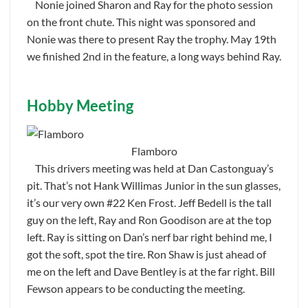
Nonie joined Sharon and Ray for the photo session
on the front chute. This night was sponsored and
Nonie was there to present Ray the trophy. May 19th
we finished 2nd in the feature, a long ways behind Ray.
Hobby Meeting
Flamboro
This drivers meeting was held at Dan Castonguay’s
pit. That’s not Hank Willimas Junior in the sun glasses,
it’s our very own #22 Ken Frost. Jeff Bedell is the tall
guy on the left, Ray and Ron Goodison are at the top
left. Ray is sitting on Dan’s nerf bar right behind me, I
got the soft, spot the tire. Ron Shaw is just ahead of
me on the left and Dave Bentley is at the far right. Bill
Fewson appears to be conducting the meeting.