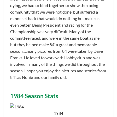
dying, we had to bind together to show the racing
community that we were not done, but suffered a
minor set back that would do nothing but make us
even better. Being President and racing for the
Championship was very difficult. Many of the
committee raced, and were in the same boat as me,
but they helped make 84′ a great and memorable
season….many pictures from 84 were taken by Dave
Franks. He loved to work with Hobby club and was
involved in many of the things we did throughout the
season. I hope you enjoy the pictures and stories from
84′, as Nonie and our family did.
1984 Season Stats
1984