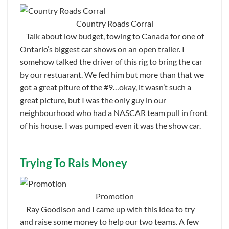
Country Roads Corral
Talk about low budget, towing to Canada for one of
Ontario’s biggest car shows on an open trailer. I
somehow talked the driver of this rig to bring the car
by our restuarant. We fed him but more than that we
got a great piture of the #9…okay, it wasn’t such a
great picture, but I was the only guy in our
neighbourhood who had a NASCAR team pull in front
of his house. I was pumped even it was the show car.
Trying To Rais Money
Promotion
Ray Goodison and I came up with this idea to try
and raise some money to help our two teams. A few