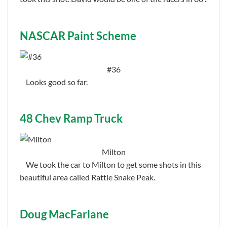
NASCAR Paint Scheme
#36
Looks good so far.
48 Chev Ramp Truck
Milton
We took the car to Milton to get some shots in this
beautiful area called Rattle Snake Peak.
Doug MacFarlane