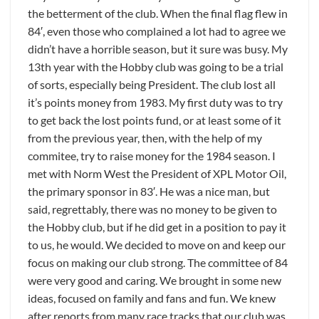
the betterment of the club. When the final flag flew in
84′, even those who complained a lot had to agree we
didn’t have a horrible season, but it sure was busy. My
13th year with the Hobby club was going to be a trial
of sorts, especially being President. The club lost all
it’s points money from 1983. My first duty was to try
to get back the lost points fund, or at least some of it
from the previous year, then, with the help of my
commitee, try to raise money for the 1984 season. I
met with Norm West the President of XPL Motor Oil,
the primary sponsor in 83′. He was a nice man, but
said, regrettably, there was no money to be given to
the Hobby club, but if he did get in a position to pay it
to us, he would. We decided to move on and keep our
focus on making our club strong. The committee of 84
were very good and caring. We brought in some new
ideas, focused on family and fans and fun. We knew
after reports from many race tracks that our club was