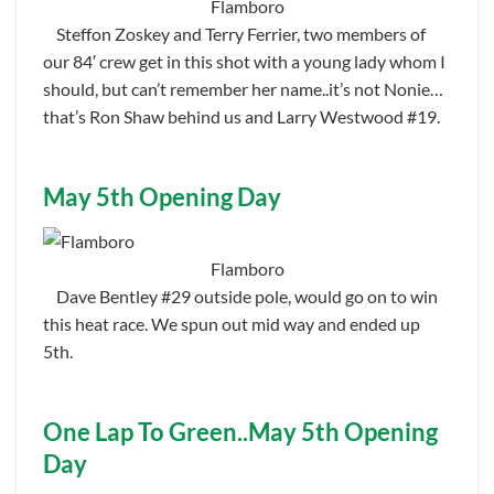
Flamboro
Steffon Zoskey and Terry Ferrier, two members of
our 84′ crew get in this shot with a young lady whom I
should, but can’t remember her name..it’s not Nonie…
that’s Ron Shaw behind us and Larry Westwood #19.
May 5th Opening Day
Flamboro
Dave Bentley #29 outside pole, would go on to win
this heat race. We spun out mid way and ended up
5th.
One Lap To Green..May 5th Opening
Day