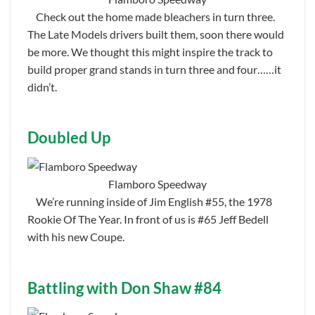
Check out the home made bleachers in turn three.
The Late Models drivers built them, soon there would
be more. We thought this might inspire the track to
build proper grand stands in turn three and four……it
didn’t.
Doubled Up
Flamboro Speedway
We’re running inside of Jim English #55, the 1978
Rookie Of The Year. In front of us is #65 Jeff Bedell
with his new Coupe.
Battling with Don Shaw #84