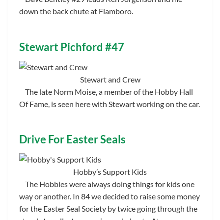
down the back chute at Flamboro.
Stewart Pichford #47
Stewart and Crew
The late Norm Moise, a member of the Hobby Hall
Of Fame, is seen here with Stewart working on the car.
Drive For Easter Seals
Hobby’s Support Kids
The Hobbies were always doing things for kids one
way or another. In 84 we decided to raise some money
for the Easter Seal Society by twice going through the