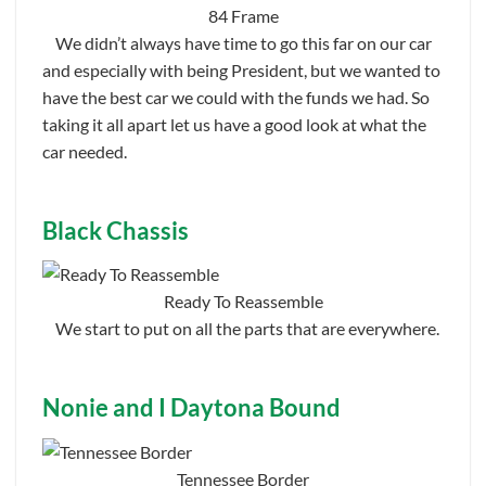
84 Frame
We didn’t always have time to go this far on our car
and especially with being President, but we wanted to
have the best car we could with the funds we had. So
taking it all apart let us have a good look at what the
car needed.
Black Chassis
Ready To Reassemble
We start to put on all the parts that are everywhere.
Nonie and I Daytona Bound
Tennessee Border