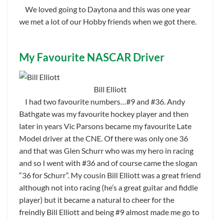
We loved going to Daytona and this was one year
we met a lot of our Hobby friends when we got there.
My Favourite NASCAR Driver
Bill Elliott
I had two favourite numbers…#9 and #36. Andy
Bathgate was my favourite hockey player and then
later in years Vic Parsons became my favourite Late
Model driver at the CNE. Of there was only one 36
and that was Glen Schurr who was my hero in racing
and so I went with #36 and of course came the slogan
“36 for Schurr”. My cousin Bill Elliott was a great friend
although not into racing (he’s a great guitar and fiddle
player) but it became a natural to cheer for the
freindly Bill Elliott and being #9 almost made me go to