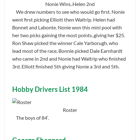
Nonie Wins..Helen 2nd
We drew numbers to see who would go first. Nonie
went first picking Elliott then Waltrip. Helen had
Bonnet and Labonte. Nonie won this mini pool with
her two picks gaining the most points..giving her $25.
Ron Shaw picked the winner Cale Yarborugh, who
lead most of the race, Bonnie picked Dale Earnhardt
who came in 2nd and Nonie had Waltrip who finished
3rd. Elliott finished 5th giving Nonie a 3rd and 5th.
Hobby Drivers List 1984
Roster
The boys of 84′.