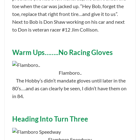
toe when the car was jacked up. “Hey Bob, forget the
toe, replace that right front tire…and give it to us”.
Next to Bob is Don Shaw working on his car and next
to Don is veteran racer #12 Jim Collison.
Warm Ups……..No Racing Gloves
Flamboro..
The Hobby’s didn’t mandate gloves until later in the
80’s….and as can clearly be seen, I didn’t have them on
in 84.
Heading Into Turn Three
Flamboro Speedway