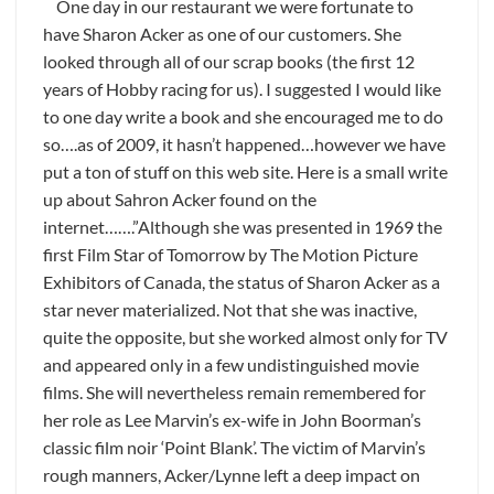
One day in our restaurant we were fortunate to
have Sharon Acker as one of our customers. She
looked through all of our scrap books (the first 12
years of Hobby racing for us). I suggested I would like
to one day write a book and she encouraged me to do
so….as of 2009, it hasn’t happened…however we have
put a ton of stuff on this web site. Here is a small write
up about Sahron Acker found on the
internet…….”Although she was presented in 1969 the
first Film Star of Tomorrow by The Motion Picture
Exhibitors of Canada, the status of Sharon Acker as a
star never materialized. Not that she was inactive,
quite the opposite, but she worked almost only for TV
and appeared only in a few undistinguished movie
films. She will nevertheless remain remembered for
her role as Lee Marvin’s ex-wife in John Boorman’s
classic film noir ‘Point Blank’. The victim of Marvin’s
rough manners, Acker/Lynne left a deep impact on