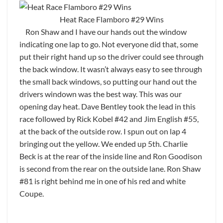
Heat Race Flamboro #29 Wins
Ron Shaw and I have our hands out the window
indicating one lap to go. Not everyone did that, some
put their right hand up so the driver could see through
the back window. It wasn’t always easy to see through
the small back windows, so putting our hand out the
drivers windown was the best way. This was our
opening day heat. Dave Bentley took the lead in this
race followed by Rick Kobel #42 and Jim English #55,
at the back of the outside row. I spun out on lap 4
bringing out the yellow. We ended up 5th. Charlie
Beck is at the rear of the inside line and Ron Goodison
is second from the rear on the outside lane. Ron Shaw
#81 is right behind me in one of his red and white
Coupe.