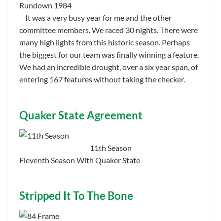
Rundown 1984
It was a very busy year for me and the other
committee members. We raced 30 nights. There were
many high lights from this historic season. Perhaps
the biggest for our team was finally winning a feature.
We had an incredible drought, over a six year span, of
entering 167 features without taking the checker.
Quaker State Agreement
11th Season
Eleventh Season With Quaker State
Stripped It To The Bone