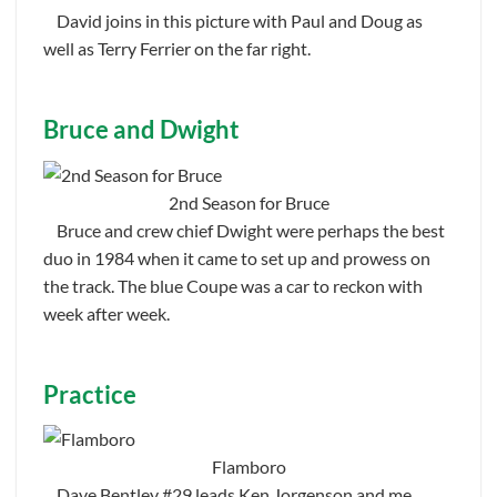
David joins in this picture with Paul and Doug as
well as Terry Ferrier on the far right.
Bruce and Dwight
2nd Season for Bruce
Bruce and crew chief Dwight were perhaps the best
duo in 1984 when it came to set up and prowess on
the track. The blue Coupe was a car to reckon with
week after week.
Practice
Flamboro
Dave Bentley #29 leads Ken Jorgenson and me