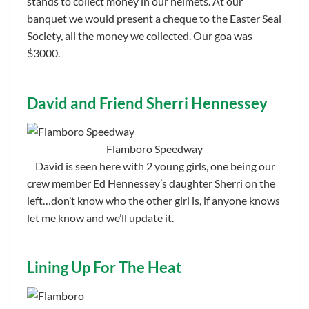
stands to collect money in our helmets. At our
banquet we would present a cheque to the Easter Seal
Society, all the money we collected. Our goa was
$3000.
David and Friend Sherri Hennessey
Flamboro Speedway
David is seen here with 2 young girls, one being our
crew member Ed Hennessey’s daughter Sherri on the
left…don’t know who the other girl is, if anyone knows
let me know and we’ll update it.
Lining Up For The Heat