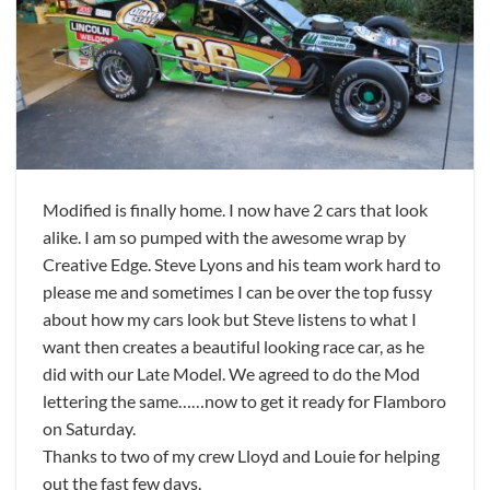
Modified is finally home. I now have 2 cars that look
alike. I am so pumped with the awesome wrap by
Creative Edge. Steve Lyons and his team work hard to
please me and sometimes I can be over the top fussy
about how my cars look but Steve listens to what I
want then creates a beautiful looking race car, as he
did with our Late Model. We agreed to do the Mod
lettering the same……now to get it ready for Flamboro
on Saturday.
Thanks to two of my crew Lloyd and Louie for helping
out the fast few days.