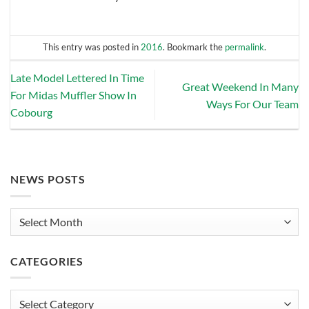
This entry was posted in
2016
. Bookmark the
permalink
.
Late Model Lettered In Time
Great Weekend In Many
For Midas Muffler Show In
Ways For Our Team
Cobourg
NEWS POSTS
News
Posts
CATEGORIES
Categories