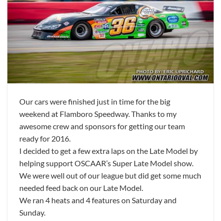
Our cars were finished just in time for the big
weekend at Flamboro Speedway. Thanks to my
awesome crew and sponsors for getting our team
ready for 2016.
I decided to get a few extra laps on the Late Model by
helping support OSCAAR’s Super Late Model show.
We were well out of our league but did get some much
needed feed back on our Late Model.
We ran 4 heats and 4 features on Saturday and
Sunday.