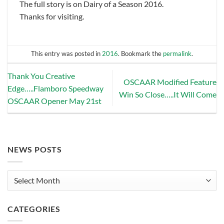
The full story is on Dairy of a Season 2016.
Thanks for visiting.
This entry was posted in
2016
. Bookmark the
permalink
.
Thank You Creative
OSCAAR Modified Feature
Edge…..Flamboro Speedway
Win So Close…..It Will Come
OSCAAR Opener May 21st
NEWS POSTS
News
Posts
CATEGORIES