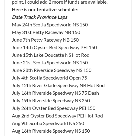
point. I could add 2 more if funds are available.
Here is our tentative schedule:
Date Track Province Laps
May 24th Scotia Speedworld NS 150
May 31st Petty Raceway NB 150
June 7th Petty Raceway NB 150
June 14th Oyster Bed Speedway PEI 150
June 15th Lake Doucette NS Hot Rod
June 21st Scotia Speedworld NS 150
June 28th Riverside Speedway NS 150
July 4th Scotia Speedworld Open 75
July 12th River Glade Speedway NB Hot Rod
July 16th Riverside Speedway NS 75 Dash
July 19th Riverside Speedway NS 250
July 26th Oyster Bed Speedway PEI 150
Aug 2nd Oyster Bed Speedway PEI Hot Rod
Aug 9th Scotia Speedworld NS 250
Aug 16th Riverside Speedway NS 150