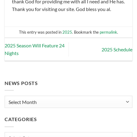
thank God for providing me with all I need and He has.
Thank you for visiting our site. God bless you al.
This entry was posted in
2025
. Bookmark the
permalink
.
2025 Season Will Feature 24
2025 Schedule
Nights
NEWS POSTS
News
Posts
CATEGORIES
Categories