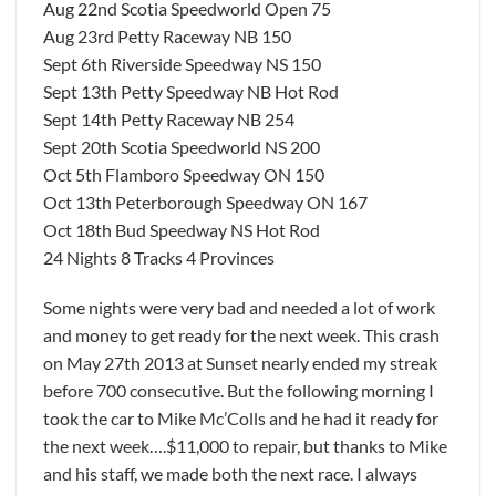
Aug 22nd Scotia Speedworld Open 75
Aug 23rd Petty Raceway NB 150
Sept 6th Riverside Speedway NS 150
Sept 13th Petty Speedway NB Hot Rod
Sept 14th Petty Raceway NB 254
Sept 20th Scotia Speedworld NS 200
Oct 5th Flamboro Speedway ON 150
Oct 13th Peterborough Speedway ON 167
Oct 18th Bud Speedway NS Hot Rod
24 Nights 8 Tracks 4 Provinces
Some nights were very bad and needed a lot of work
and money to get ready for the next week. This crash
on May 27th 2013 at Sunset nearly ended my streak
before 700 consecutive. But the following morning I
took the car to Mike Mc’Colls and he had it ready for
the next week….$11,000 to repair, but thanks to Mike
and his staff, we made both the next race. I always