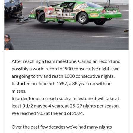
After reaching a team milestone, Canadian record and
possibly a world record of 900 consecutive nights, we
are going to try and reach 1000 consecutive nights.
It started on June 5th 1987, a 38 year run with no
misses.
In order for us to reach such a milestone it will take at
least 3 1/2 maybe 4 years, at 25-27 nights per season.
We reached 905 at the end of 2024.
Over the past few decades we’ve had many nights