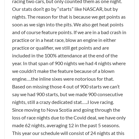
racing two cars, but only counted them as one night.
Our stats don’t go by “starts” like NASCAR, but by
nights. The reason for that is because we get points as
soon as we sign into the pits. We also get heat points
and of course feature points. If we are in a bad crash in
practice or in a heat race, blow an engine in either
practice or qualifier, we still get points and are
included in the 100% attendance at the end of the
year. In that span of 900 nights we had 4 nights where
we couldn’t make the feature because of a blown
engine….the inline sixes were notorious for that.
Based on missing those 4 out of 900 starts we can’t
say we had 900 starts, but we made 900 consecutive
nights, still a crazy dedicated stat…..I love racing.
Since moving to Nova Scotia and going through the
loss of race nights due to the Covid deal, we have only
made 62 nights, averaging 12 in the past 5 seasons.
This year our schedule will consist of 24 nights at this