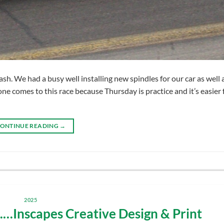
. We had a busy well installing new spindles for our car as well 
e comes to this race because Thursday is practice and it’s easier 
ONTINUE READING
→
2025
Inscapes Creative Design & Print