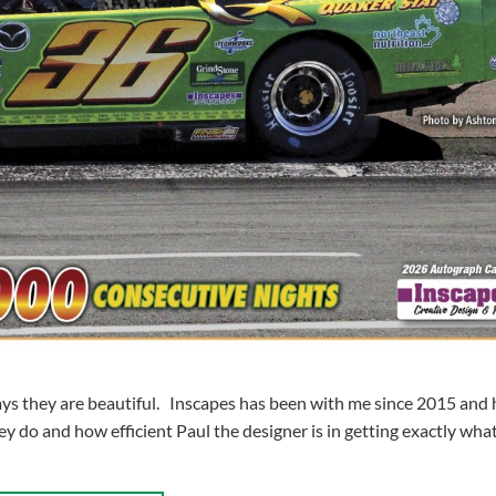
ys they are beautiful. Inscapes has been with me since 2015 and
y do and how efficient Paul the designer is in getting exactly what