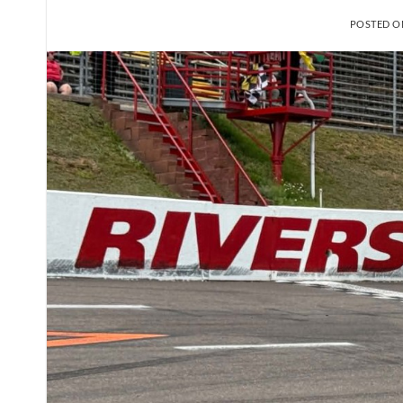
POSTED 