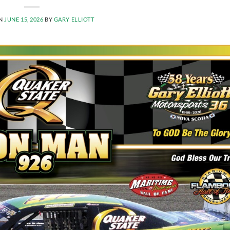
ON
JUNE 15, 2026
BY
GARY ELLIOTT