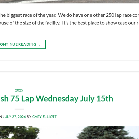
e biggest race of the year. We do have one other 250 lap race co
e of the size of the facility. It’s the best place to show case our 
ONTINUE READING
→
2025
sh 75 Lap Wednesday July 15th
ON
JULY 27, 2026
BY
GARY ELLIOTT