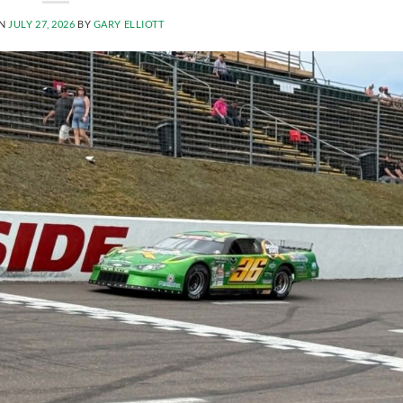
ON
JULY 27, 2026
BY
GARY ELLIOTT