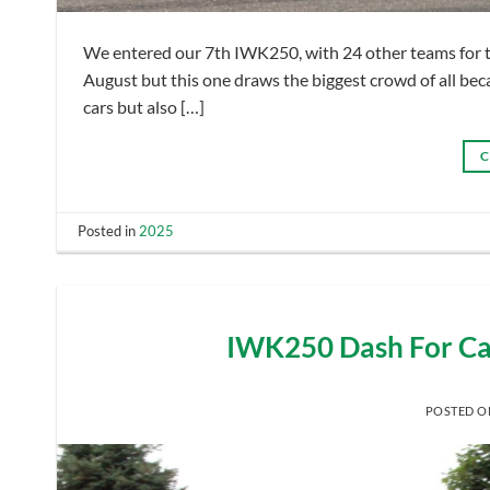
We entered our 7th IWK250, with 24 other teams for th
August but this one draws the biggest crowd of all becaus
cars but also […]
C
Posted in
2025
IWK250 Dash For Ca
POSTED 