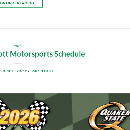
ONTINUE READING
→
2025
iott Motorsports Schedule
ON
JUNE 10, 2026
BY
GARY ELLIOTT