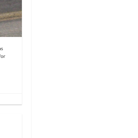
as
for