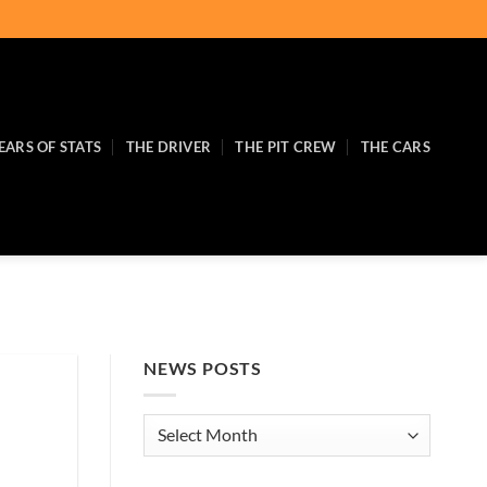
EARS OF STATS
THE DRIVER
THE PIT CREW
THE CARS
NEWS POSTS
News
Posts