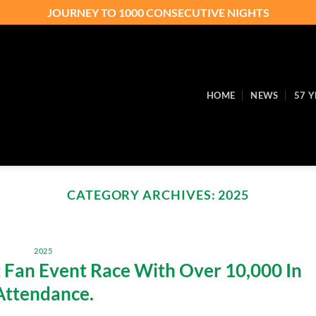
JOURNEY TO 1000 CONSECUTIVE NIGHTS
HOME
NEWS
57 Y
CATEGORY ARCHIVES:
2025
2025
Fan Event Race With Over 10,000 In
Attendance.