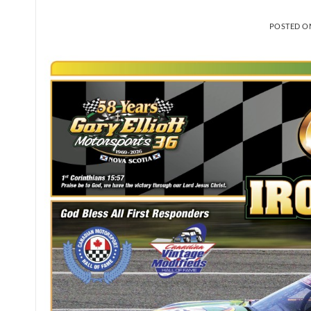
POSTED 