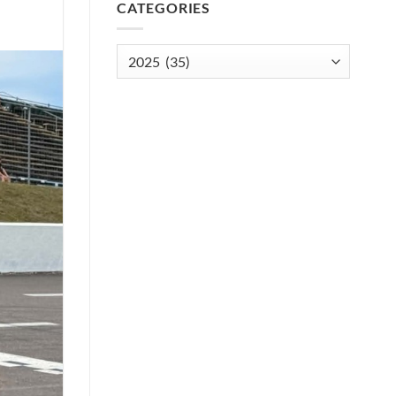
CATEGORIES
Categories