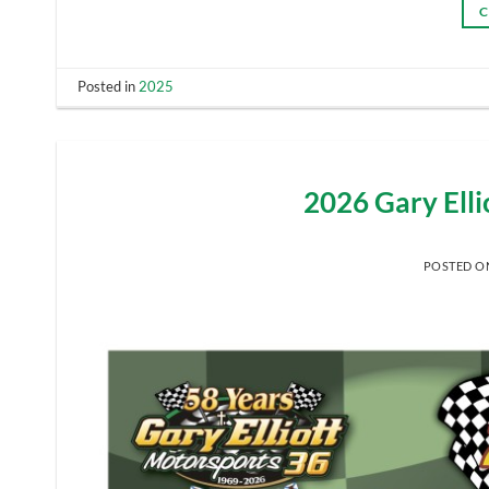
C
Posted in
2025
2026 Gary Ell
POSTED 