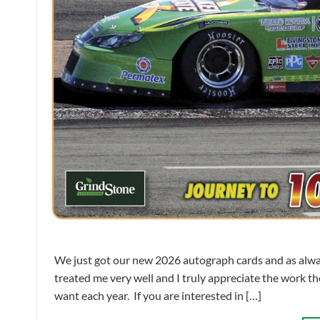
We just got our new 2026 autograph cards and as alwa
treated me very well and I truly appreciate the work the
want each year. If you are interested in […]