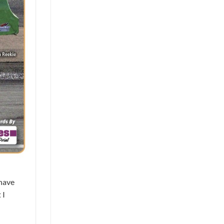
 have
 I