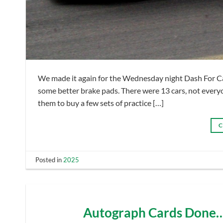
We made it again for the Wednesday night Dash For Cash
some better brake pads. There were 13 cars, not everyon
them to buy a few sets of practice […]
C
Posted in
2025
Autograph Cards Done……