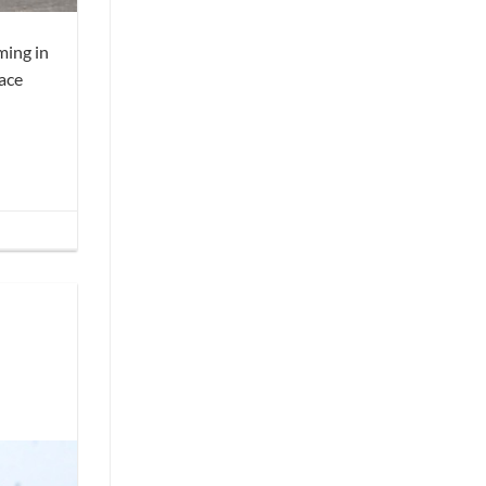
ming in
race