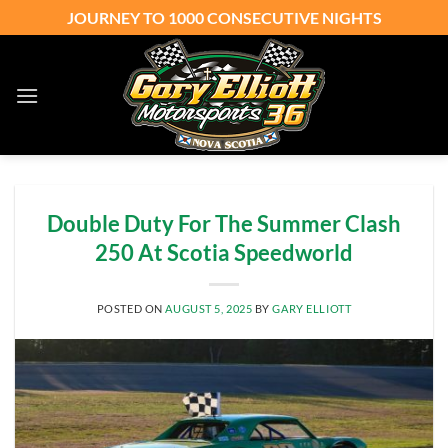
Skip
JOURNEY TO 1000 CONSECUTIVE NIGHTS
to
content
Double Duty For The Summer Clash
250 At Scotia Speedworld
POSTED ON
AUGUST 5, 2025
BY
GARY ELLIOTT