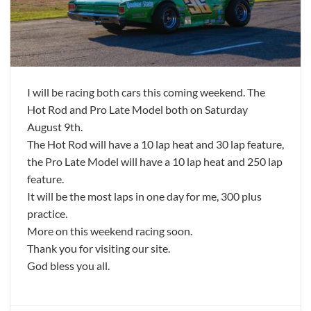
I will be racing both cars this coming weekend. The
Hot Rod and Pro Late Model both on Saturday
August 9th.
The Hot Rod will have a 10 lap heat and 30 lap feature,
the Pro Late Model will have a 10 lap heat and 250 lap
feature.
It will be the most laps in one day for me, 300 plus
practice.
More on this weekend racing soon.
Thank you for visiting our site.
God bless you all.