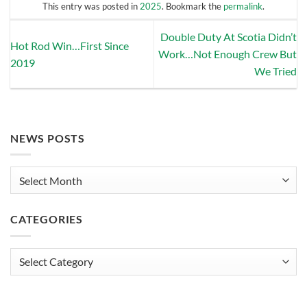
This entry was posted in
2025
. Bookmark the
permalink
.
Double Duty At Scotia Didn’t
Hot Rod Win…First Since
Work…Not Enough Crew But
2019
We Tried
NEWS POSTS
News
Posts
CATEGORIES
Categories